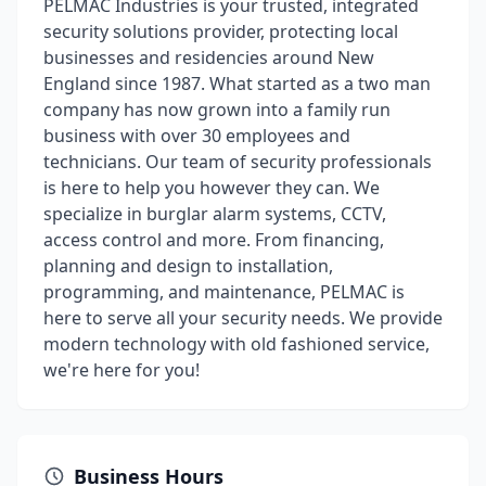
PELMAC Industries is your trusted, integrated
security solutions provider, protecting local
businesses and residencies around New
England since 1987. What started as a two man
company has now grown into a family run
business with over 30 employees and
technicians. Our team of security professionals
is here to help you however they can. We
specialize in burglar alarm systems, CCTV,
access control and more. From financing,
planning and design to installation,
programming, and maintenance, PELMAC is
here to serve all your security needs. We provide
modern technology with old fashioned service,
we're here for you!
Business Hours