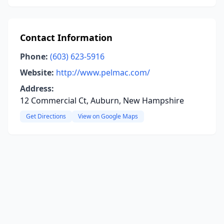
Contact Information
Phone:
(603) 623-5916
Website:
http://www.pelmac.com/
Address:
12 Commercial Ct, Auburn, New Hampshire
Get Directions
View on Google Maps