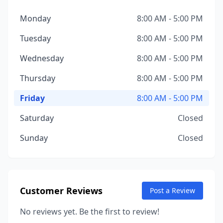
Monday
8:00 AM - 5:00 PM
Tuesday
8:00 AM - 5:00 PM
Wednesday
8:00 AM - 5:00 PM
Thursday
8:00 AM - 5:00 PM
Friday
8:00 AM - 5:00 PM
Saturday
Closed
Sunday
Closed
Customer Reviews
Post a Review
No reviews yet. Be the first to review!