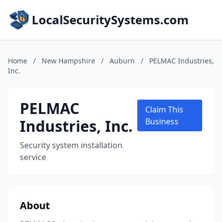
LocalSecuritySystems.com
Home
/
New Hampshire
/
Auburn
/
PELMAC Industries,
Inc.
PELMAC
Claim This
Industries, Inc.
Business
Security system installation
service
About