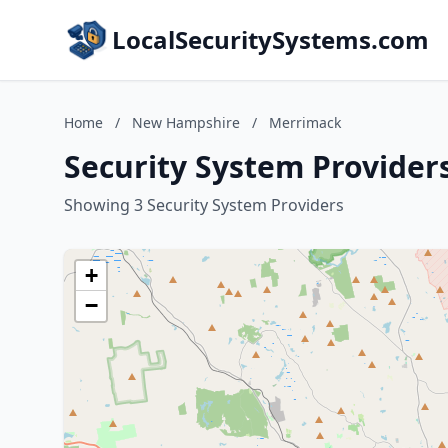
LocalSecuritySystems.com
Home
/
New Hampshire
/
Merrimack
Security System Provide
Showing 3 Security System Providers
+
−