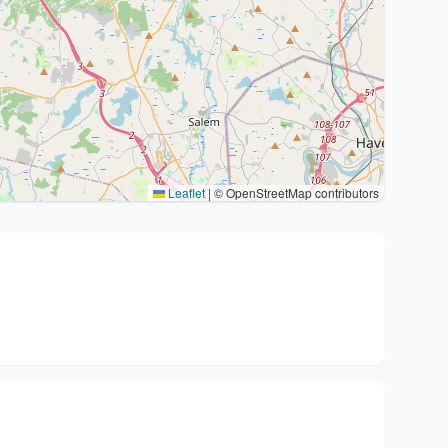
Leaflet
|
© OpenStreetMap contributors