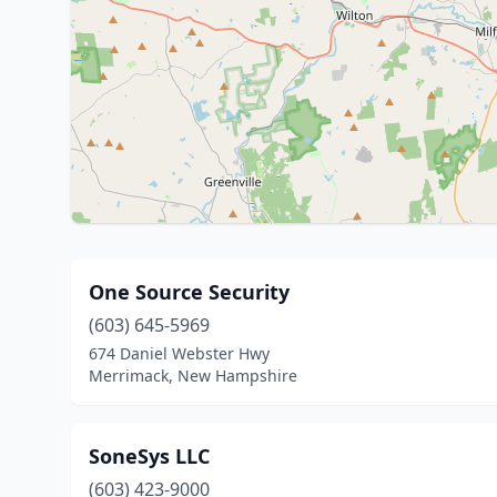
One Source Security
(603) 645-5969
674 Daniel Webster Hwy
Merrimack, New Hampshire
SoneSys LLC
(603) 423-9000