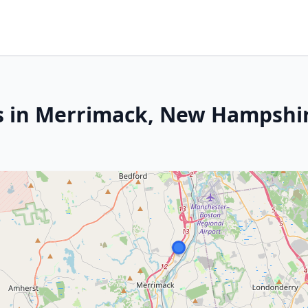
rs in Merrimack, New Hampshi