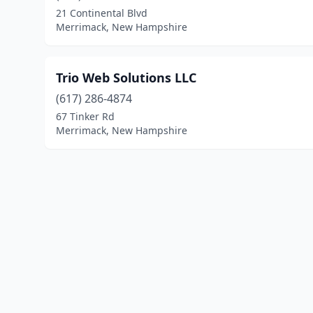
21 Continental Blvd
Merrimack, New Hampshire
Trio Web Solutions LLC
(617) 286-4874
67 Tinker Rd
Merrimack, New Hampshire