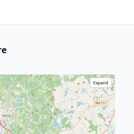
re
Expand