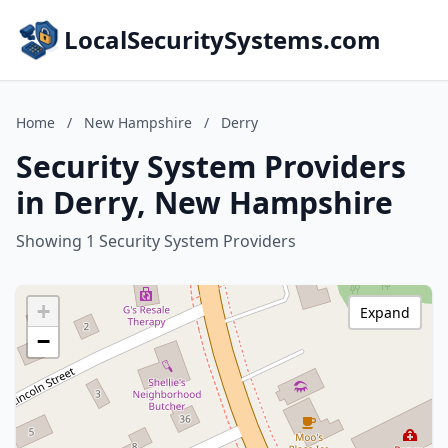
LocalSecuritySystems.com
Home
/
New Hampshire
/
Derry
Security System Providers
in Derry, New Hampshire
Showing 1 Security System Providers
+
Expand
−