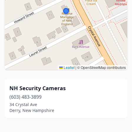
Leaflet
|
© OpenStreetMap contributors
NH Security Cameras
(603) 483-3899
34 Crystal Ave
Derry, New Hampshire