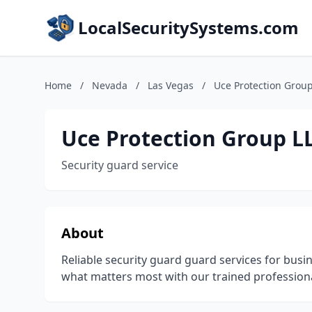
LocalSecuritySystems.com
Home
/
Nevada
/
Las Vegas
/
Uce Protection Grou
Uce Protection Group L
Security guard service
About
Reliable security guard guard services for busi
what matters most with our trained professiona