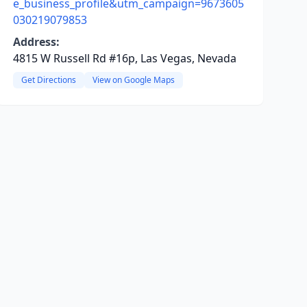
e_business_profile&utm_campaign=9673605
030219079853
Address:
4815 W Russell Rd #16p, Las Vegas, Nevada
Get Directions
View on Google Maps