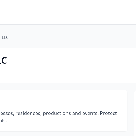
p LLC
LC
nesses, residences, productions and events. Protect
ls.