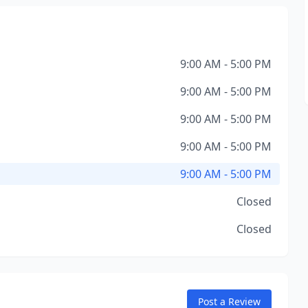
9:00 AM - 5:00 PM
9:00 AM - 5:00 PM
9:00 AM - 5:00 PM
9:00 AM - 5:00 PM
9:00 AM - 5:00 PM
Closed
Closed
Post a Review