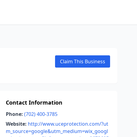
Claim This Business
Contact Information
Phone:
(702) 400-3785
Website:
http://www.uceprotection.com/?ut
m_source=google&utm_medium=wix_googl