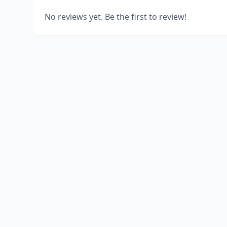
No reviews yet. Be the first to review!