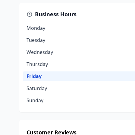
Business Hours
Monday
Tuesday
Wednesday
Thursday
Friday
Saturday
Sunday
Customer Reviews