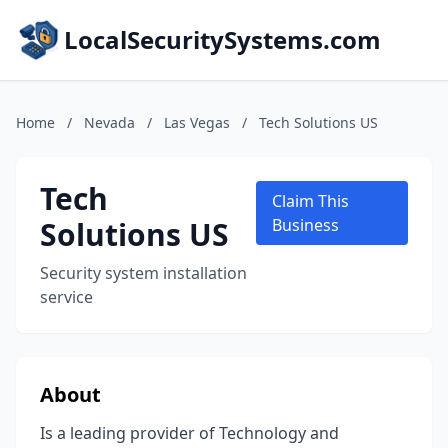
LocalSecuritySystems.com
Home
/
Nevada
/
Las Vegas
/
Tech Solutions US
Tech
Claim This
Solutions US
Business
Security system installation
service
About
Is a leading provider of Technology and