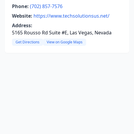
Phone:
(702) 857-7576
Website:
https://www.techsolutionsus.net/
Address:
5165 Rousso Rd Suite #E, Las Vegas, Nevada
Get Directions
View on Google Maps