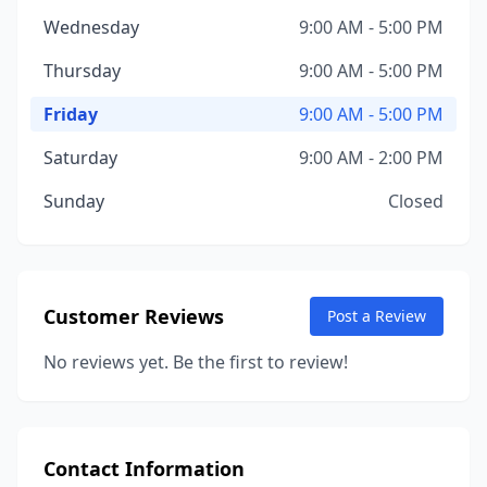
Wednesday
9:00 AM - 5:00 PM
Thursday
9:00 AM - 5:00 PM
Friday
9:00 AM - 5:00 PM
Saturday
9:00 AM - 2:00 PM
Sunday
Closed
Customer Reviews
Post a Review
No reviews yet. Be the first to review!
Contact Information