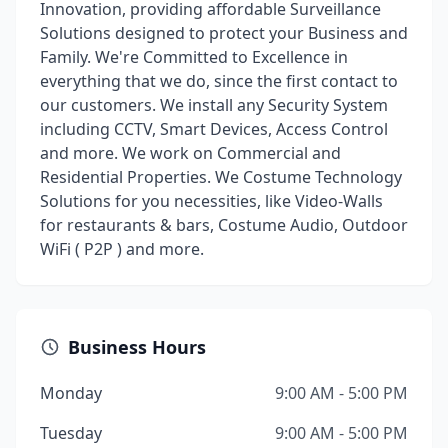
Innovation, providing affordable Surveillance
Solutions designed to protect your Business and
Family. We're Committed to Excellence in
everything that we do, since the first contact to
our customers. We install any Security System
including CCTV, Smart Devices, Access Control
and more. We work on Commercial and
Residential Properties. We Costume Technology
Solutions for you necessities, like Video-Walls
for restaurants & bars, Costume Audio, Outdoor
WiFi ( P2P ) and more.
Business Hours
Monday
9:00 AM - 5:00 PM
Tuesday
9:00 AM - 5:00 PM