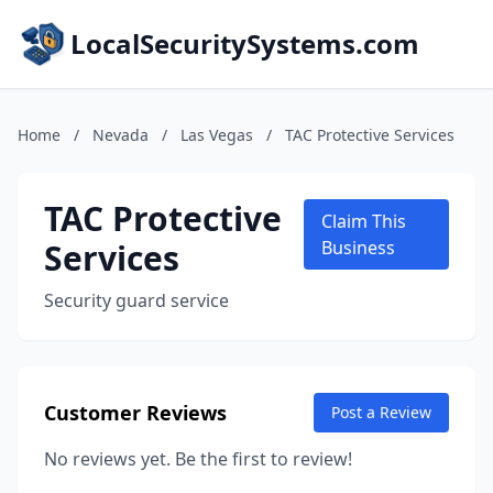
LocalSecuritySystems.com
Home
/
Nevada
/
Las Vegas
/
TAC Protective Services
TAC Protective
Claim This
Services
Business
Security guard service
Customer Reviews
Post a Review
No reviews yet. Be the first to review!