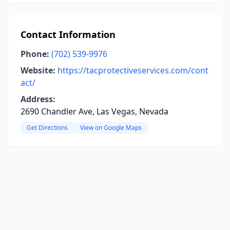
Contact Information
Phone:
(702) 539-9976
Website:
https://tacprotectiveservices.com/cont
act/
Address:
2690 Chandler Ave, Las Vegas, Nevada
Get Directions
View on Google Maps