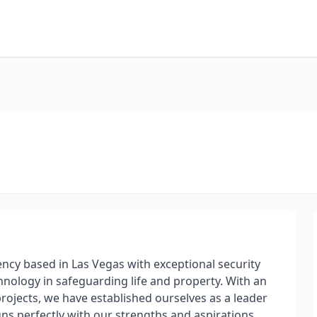
gency based in Las Vegas with exceptional security
hnology in safeguarding life and property. With an
rojects, we have established ourselves as a leader
igns perfectly with our strengths and aspirations,