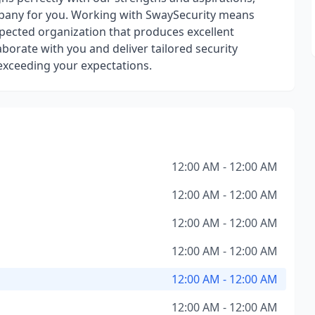
mpany for you. Working with SwaySecurity means
espected organization that produces excellent
orate with you and deliver tailored security
 exceeding your expectations.
12:00 AM - 12:00 AM
12:00 AM - 12:00 AM
12:00 AM - 12:00 AM
12:00 AM - 12:00 AM
12:00 AM - 12:00 AM
12:00 AM - 12:00 AM