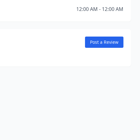
12:00 AM - 12:00 AM
Post a Review