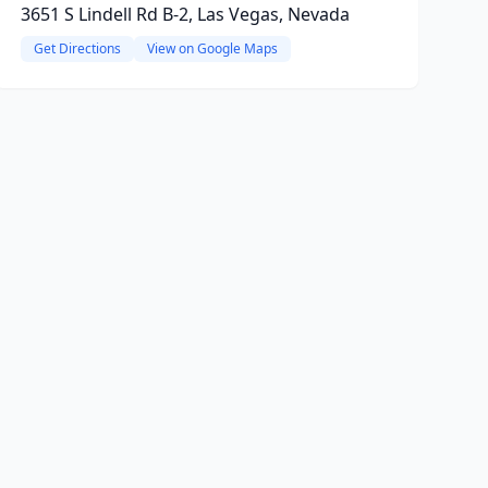
3651 S Lindell Rd B-2, Las Vegas, Nevada
Get Directions
View on Google Maps