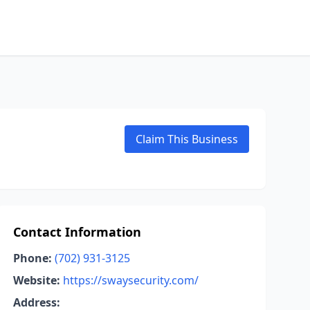
Claim This Business
Contact Information
Phone:
(702) 931-3125
Website:
https://swaysecurity.com/
Address: