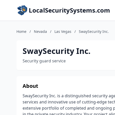
LocalSecuritySystems.com
Home
/
Nevada
/
Las Vegas
/
SwaySecurity Inc.
SwaySecurity Inc.
Security guard service
About
SwaySecurity Inc. is a distinguished security a
services and innovative use of cutting-edge tec
extensive portfolio of completed and ongoing p
in the private security industry. Your project al