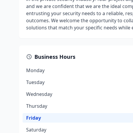
and we are confident that we are the ideal co
entrusting your security needs to a reliable, r
outcomes. We welcome the opportunity to collab
solutions that match your specific needs while
Business Hours
Monday
Tuesday
Wednesday
Thursday
Friday
Saturday