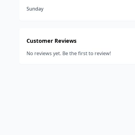
Sunday
Customer Reviews
No reviews yet. Be the first to review!