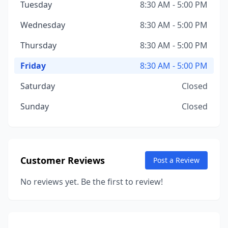
Tuesday
8:30 AM - 5:00 PM
Wednesday
8:30 AM - 5:00 PM
Thursday
8:30 AM - 5:00 PM
Friday
8:30 AM - 5:00 PM
Saturday
Closed
Sunday
Closed
Customer Reviews
Post a Review
No reviews yet. Be the first to review!