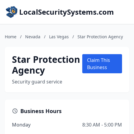
LocalSecuritySystems.com
Home
/
Nevada
/
Las Vegas
/
Star Protection Agency
Star Protection
Claim This
Agency
Business
Security guard service
Business Hours
Monday
8:30 AM - 5:00 PM