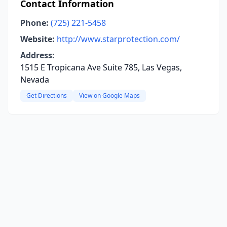
Contact Information
Phone:
(725) 221-5458
Website:
http://www.starprotection.com/
Address:
1515 E Tropicana Ave Suite 785, Las Vegas,
Nevada
Get Directions
View on Google Maps