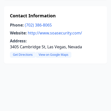
Contact Information
Phone:
(702) 386-8065
Website:
http://www.soasecurity.com/
Address:
3405 Cambridge St, Las Vegas, Nevada
Get Directions
View on Google Maps