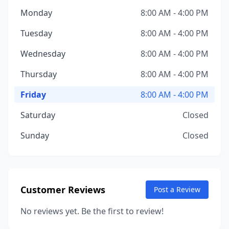
Monday
8:00 AM - 4:00 PM
Tuesday
8:00 AM - 4:00 PM
Wednesday
8:00 AM - 4:00 PM
Thursday
8:00 AM - 4:00 PM
Friday
8:00 AM - 4:00 PM
Saturday
Closed
Sunday
Closed
Customer Reviews
Post a Review
No reviews yet. Be the first to review!