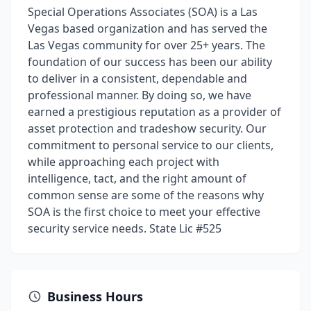
Special Operations Associates (SOA) is a Las
Vegas based organization and has served the
Las Vegas community for over 25+ years. The
foundation of our success has been our ability
to deliver in a consistent, dependable and
professional manner. By doing so, we have
earned a prestigious reputation as a provider of
asset protection and tradeshow security. Our
commitment to personal service to our clients,
while approaching each project with
intelligence, tact, and the right amount of
common sense are some of the reasons why
SOA is the first choice to meet your effective
security service needs. State Lic #525
Business Hours