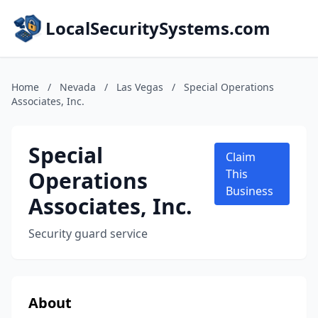
LocalSecuritySystems.com
Home
/
Nevada
/
Las Vegas
/
Special Operations
Associates, Inc.
Special
Claim
Operations
This
Business
Associates, Inc.
Security guard service
About