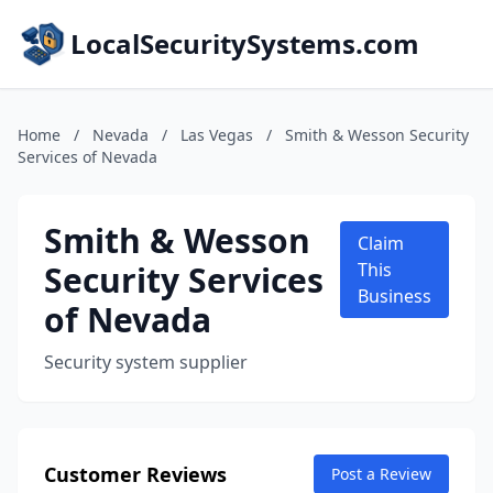
LocalSecuritySystems.com
Home
/
Nevada
/
Las Vegas
/
Smith & Wesson Security
Services of Nevada
Smith & Wesson
Claim
Security Services
This
Business
of Nevada
Security system supplier
Customer Reviews
Post a Review