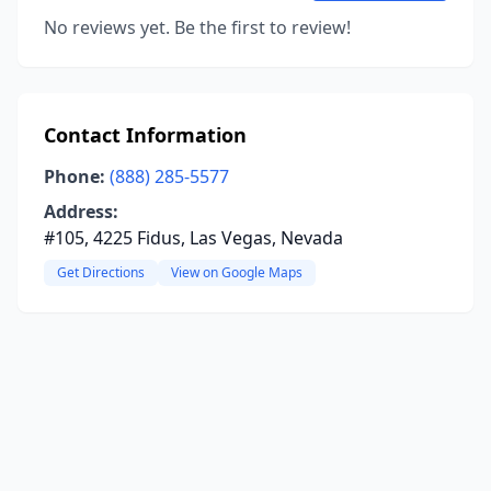
No reviews yet. Be the first to review!
Contact Information
Phone:
(888) 285-5577
Address:
#105, 4225 Fidus, Las Vegas, Nevada
Get Directions
View on Google Maps