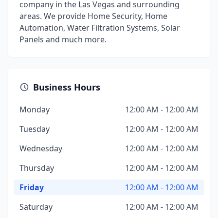
company in the Las Vegas and surrounding
areas. We provide Home Security, Home
Automation, Water Filtration Systems, Solar
Panels and much more.
Business Hours
Monday
12:00 AM - 12:00 AM
Tuesday
12:00 AM - 12:00 AM
Wednesday
12:00 AM - 12:00 AM
Thursday
12:00 AM - 12:00 AM
Friday
12:00 AM - 12:00 AM
Saturday
12:00 AM - 12:00 AM