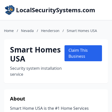
LocalSecuritySystems.com
Home
/
Nevada
/
Henderson
/
Smart Homes USA
Smart Homes
Claim This
USA
Business
Security system installation
service
About
Smart Home USA is the #1 Home Services