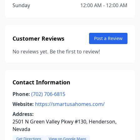
Sunday
12:00 AM - 12:00 AM
Customer Reviews
Post a Review
No reviews yet. Be the first to review!
Contact Information
Phone:
(702) 706-6815
Website:
https://smartusahomes.com/
Address:
2501 N Green Valley Pkwy #130, Henderson,
Nevada
Get Directions
View on Google Maps