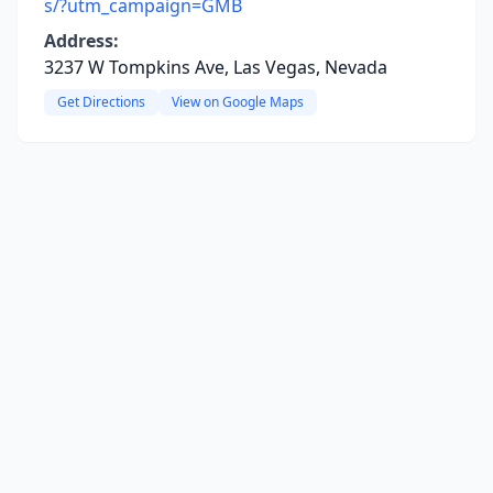
s/?utm_campaign=GMB
Address:
3237 W Tompkins Ave, Las Vegas, Nevada
Get Directions
View on Google Maps