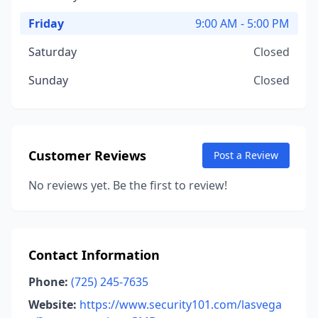
Friday
9:00 AM - 5:00 PM
Saturday
Closed
Sunday
Closed
Customer Reviews
Post a Review
No reviews yet. Be the first to review!
Contact Information
Phone:
(725) 245-7635
Website:
https://www.security101.com/lasvega