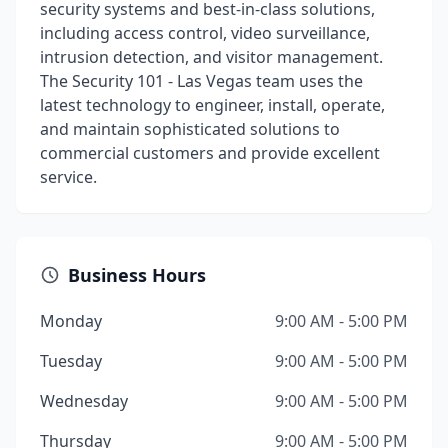
security systems and best-in-class solutions,
including access control, video surveillance,
intrusion detection, and visitor management.
The Security 101 - Las Vegas team uses the
latest technology to engineer, install, operate,
and maintain sophisticated solutions to
commercial customers and provide excellent
service.
Business Hours
Monday
9:00 AM - 5:00 PM
Tuesday
9:00 AM - 5:00 PM
Wednesday
9:00 AM - 5:00 PM
Thursday
9:00 AM - 5:00 PM