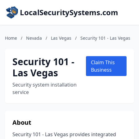
LocalSecuritySystems.com
Home
/
Nevada
/
Las Vegas
/
Security 101 - Las Vegas
Security 101 -
Claim This
Las Vegas
Business
Security system installation
service
About
Security 101 - Las Vegas provides integrated