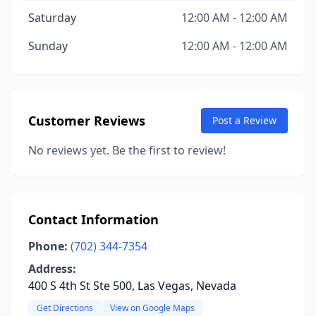
Saturday
12:00 AM - 12:00 AM
Sunday
12:00 AM - 12:00 AM
Customer Reviews
Post a Review
No reviews yet. Be the first to review!
Contact Information
Phone:
(702) 344-7354
Address:
400 S 4th St Ste 500, Las Vegas, Nevada
Get Directions
View on Google Maps