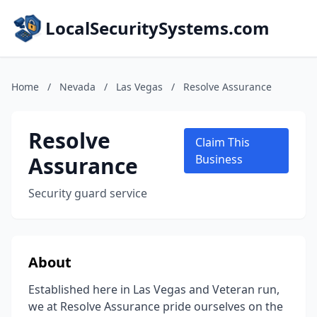
LocalSecuritySystems.com
Home
/
Nevada
/
Las Vegas
/
Resolve Assurance
Resolve
Claim This
Assurance
Business
Security guard service
About
Established here in Las Vegas and Veteran run,
we at Resolve Assurance pride ourselves on the