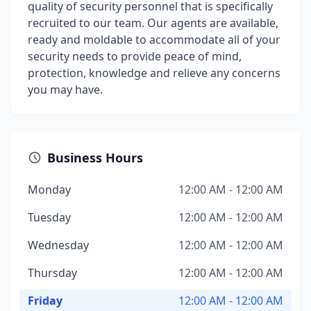
quality of security personnel that is specifically
recruited to our team. Our agents are available,
ready and moldable to accommodate all of your
security needs to provide peace of mind,
protection, knowledge and relieve any concerns
you may have.
Business Hours
Monday
12:00 AM - 12:00 AM
Tuesday
12:00 AM - 12:00 AM
Wednesday
12:00 AM - 12:00 AM
Thursday
12:00 AM - 12:00 AM
Friday
12:00 AM - 12:00 AM