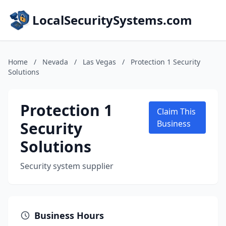
LocalSecuritySystems.com
Home
/
Nevada
/
Las Vegas
/
Protection 1 Security
Solutions
Protection 1
Claim This
Security
Business
Solutions
Security system supplier
Business Hours