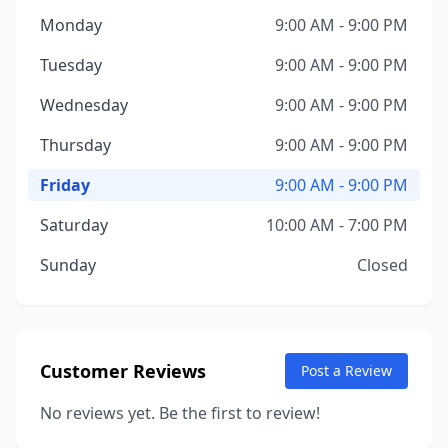
Monday
9:00 AM - 9:00 PM
Tuesday
9:00 AM - 9:00 PM
Wednesday
9:00 AM - 9:00 PM
Thursday
9:00 AM - 9:00 PM
Friday
9:00 AM - 9:00 PM
Saturday
10:00 AM - 7:00 PM
Sunday
Closed
Customer Reviews
Post a Review
No reviews yet. Be the first to review!