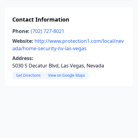
Contact Information
Phone:
(702) 727-8021
Website:
http://www.protection1.com/local/nev
ada/home-security-nv-las-vegas
Address:
5030 S Decatur Blvd, Las Vegas, Nevada
Get Directions
View on Google Maps