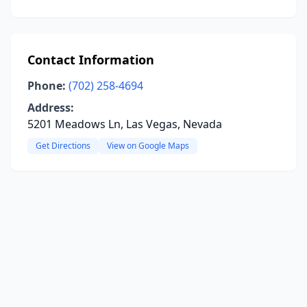
Contact Information
Phone:
(702) 258-4694
Address:
5201 Meadows Ln, Las Vegas, Nevada
Get Directions
View on Google Maps