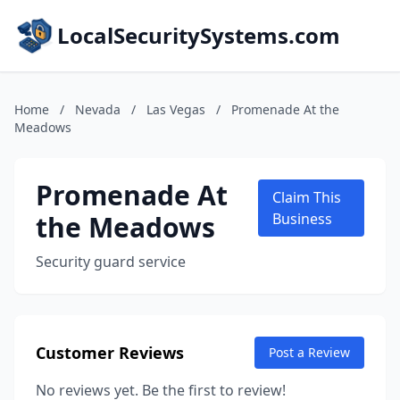
LocalSecuritySystems.com
Home
/
Nevada
/
Las Vegas
/
Promenade At the
Meadows
Promenade At
Claim This
the Meadows
Business
Security guard service
Customer Reviews
Post a Review
No reviews yet. Be the first to review!