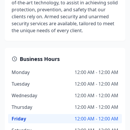
of-the-art technology, to assist in achieving solid
protection, prevention, and safety that our
clients rely on. Armed security and unarmed
security services are available, tailored to meet
the unique needs of every client.
Business Hours
Monday
12:00 AM - 12:00 AM
Tuesday
12:00 AM - 12:00 AM
Wednesday
12:00 AM - 12:00 AM
Thursday
12:00 AM - 12:00 AM
Friday
12:00 AM - 12:00 AM