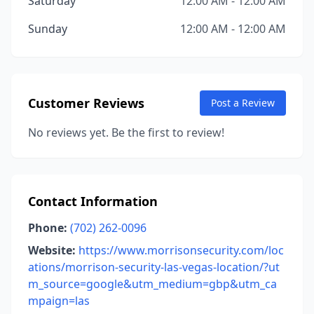
Saturday
12:00 AM - 12:00 AM
Sunday
12:00 AM - 12:00 AM
Customer Reviews
Post a Review
No reviews yet. Be the first to review!
Contact Information
Phone:
(702) 262-0096
Website:
https://www.morrisonsecurity.com/loc
ations/morrison-security-las-vegas-location/?ut
m_source=google&utm_medium=gbp&utm_ca
mpaign=las