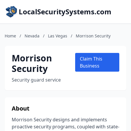
LocalSecuritySystems.com
Home
/
Nevada
/
Las Vegas
/
Morrison Security
Morrison
Claim This
Security
Business
Security guard service
About
Morrison Security designs and implements
proactive security programs, coupled with state-