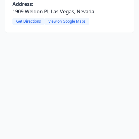
Address:
1909 Weldon Pl, Las Vegas, Nevada
Get Directions
View on Google Maps