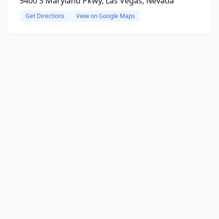
5400 S Maryland Pkwy, Las Vegas, Nevada
Get Directions
View on Google Maps