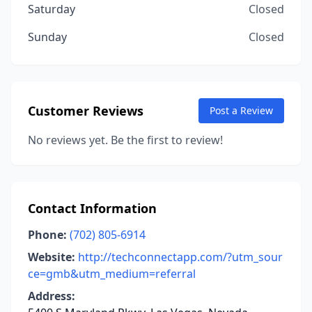
Saturday
Closed
Sunday
Closed
Customer Reviews
Post a Review
No reviews yet. Be the first to review!
Contact Information
Phone:
(702) 805-6914
Website:
http://techconnectapp.com/?utm_sour
ce=gmb&utm_medium=referral
Address: