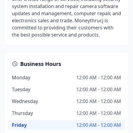
system installation and repair camera software
updates and management, computer repair, and
electronics sales and trade. Moneythrucj is
committed to providing their customers with
the best possible service and products.
Business Hours
Monday
12:00 AM - 12:00 AM
Tuesday
12:00 AM - 12:00 AM
Wednesday
12:00 AM - 12:00 AM
Thursday
12:00 AM - 12:00 AM
Friday
12:00 AM - 12:00 AM