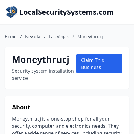
LocalSecuritySystems.com
Home
/
Nevada
/
Las Vegas
/
Moneythrucj
Moneythrucj
Claim This
Business
Security system installation
service
About
Moneythrucj is a one-stop shop for all your
security, computer, and electronics needs. They
offer a wide range of services, including security