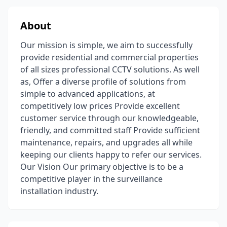
About
Our mission is simple, we aim to successfully
provide residential and commercial properties
of all sizes professional CCTV solutions. As well
as, Offer a diverse profile of solutions from
simple to advanced applications, at
competitively low prices Provide excellent
customer service through our knowledgeable,
friendly, and committed staff Provide sufficient
maintenance, repairs, and upgrades all while
keeping our clients happy to refer our services.
Our Vision Our primary objective is to be a
competitive player in the surveillance
installation industry.