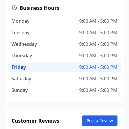
Business Hours
Monday
9:00 AM - 5:00 PM
Tuesday
9:00 AM - 5:00 PM
Wednesday
9:00 AM - 5:00 PM
Thursday
9:00 AM - 5:00 PM
Friday
9:00 AM - 5:00 PM
Saturday
9:00 AM - 5:00 PM
Sunday
9:00 AM - 5:00 PM
Customer Reviews
Post a Review