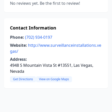
No reviews yet. Be the first to review!
Contact Information
Phone:
(702) 934-0197
Website:
http://www.surveillanceinstallations.ve
gas/
Address:
4948 S Mountain Vista St #13551, Las Vegas,
Nevada
Get Directions
View on Google Maps