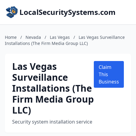
LocalSecuritySystems.com
Home
/
Nevada
/
Las Vegas
/
Las Vegas Surveillance
Installations (The Firm Media Group LLC)
Las Vegas
Claim
Surveillance
This
Business
Installations (The
Firm Media Group
LLC)
Security system installation service