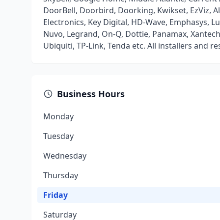
DoorBell, Doorbird, Doorking, Kwikset, EzViz, A
Electronics, Key Digital, HD-Wave, Emphasys, L
Nuvo, Legrand, On-Q, Dottie, Panamax, Xantech, Z
Ubiquiti, TP-Link, Tenda etc. All installers and r
Business Hours
Monday
Tuesday
Wednesday
Thursday
Friday
Saturday