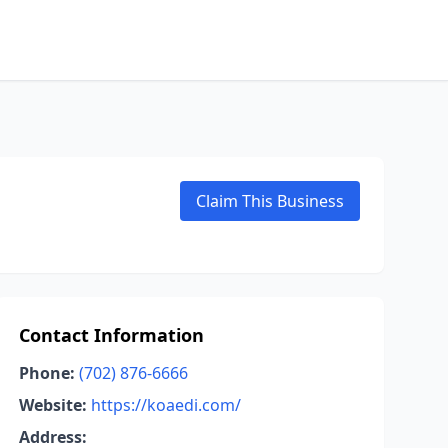
Claim This Business
Contact Information
Phone:
(702) 876-6666
Website:
https://koaedi.com/
Address: