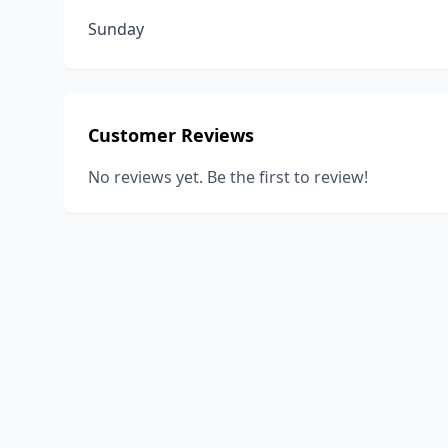
Sunday
Customer Reviews
No reviews yet. Be the first to review!