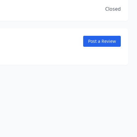
Closed
Post a Review