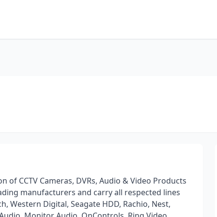
ution of CCTV Cameras, DVRs, Audio & Video Products
ing manufacturers and carry all respected lines
h, Western Digital, Seagate HDD, Rachio, Nest,
 Audio, Monitor Audio, OnControls, Ring Video