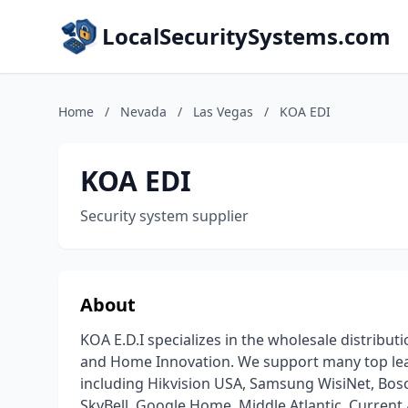
LocalSecuritySystems.com
Home
/
Nevada
/
Las Vegas
/
KOA EDI
KOA EDI
Security system supplier
About
KOA E.D.I specializes in the wholesale distrib
and Home Innovation. We support many top lead
including Hikvision USA, Samsung WisiNet, Bosc
SkyBell, Google Home, Middle Atlantic, Current