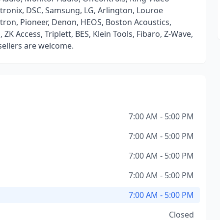
ltronix, DSC, Samsung, LG, Arlington, Louroe
utron, Pioneer, Denon, HEOS, Boston Acoustics,
K Access, Triplett, BES, Klein Tools, Fibaro, Z-Wave,
esellers are welcome.
7:00 AM - 5:00 PM
7:00 AM - 5:00 PM
7:00 AM - 5:00 PM
7:00 AM - 5:00 PM
7:00 AM - 5:00 PM
Closed