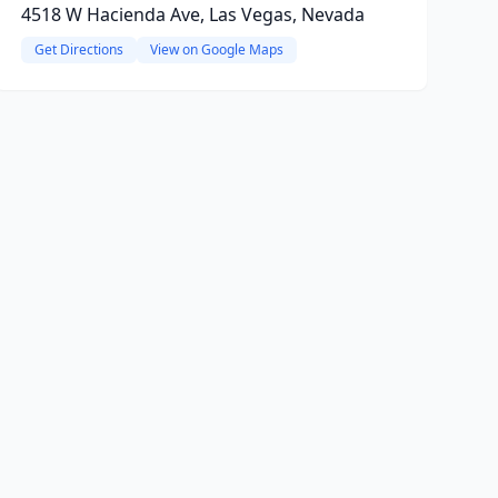
4518 W Hacienda Ave, Las Vegas, Nevada
Get Directions
View on Google Maps