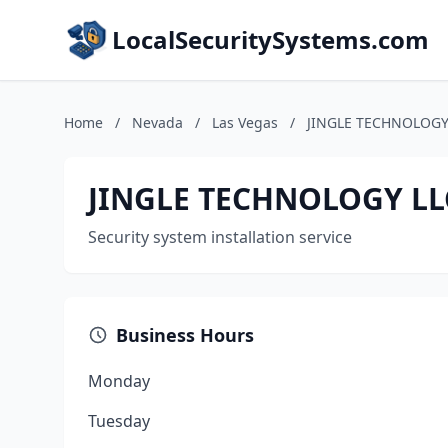
LocalSecuritySystems.com
Home
/
Nevada
/
Las Vegas
/
JINGLE TECHNOLOGY
JINGLE TECHNOLOGY LL
Security system installation service
Business Hours
Monday
Tuesday