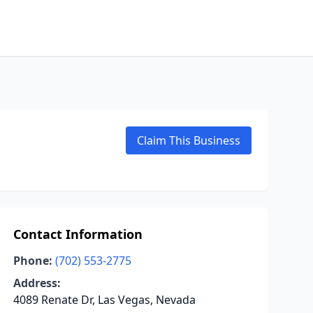
Claim This Business
Contact Information
Phone:
(702) 553-2775
Address:
4089 Renate Dr, Las Vegas, Nevada