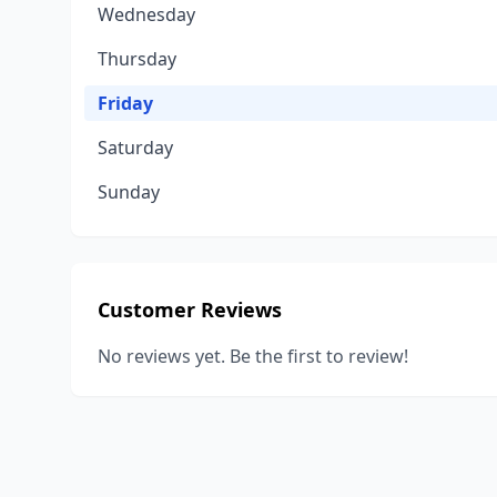
Wednesday
Thursday
Friday
Saturday
Sunday
Customer Reviews
No reviews yet. Be the first to review!