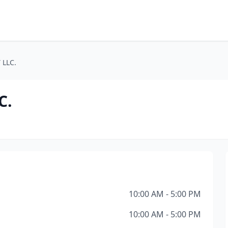
 LLC.
C.
10:00 AM - 5:00 PM
10:00 AM - 5:00 PM