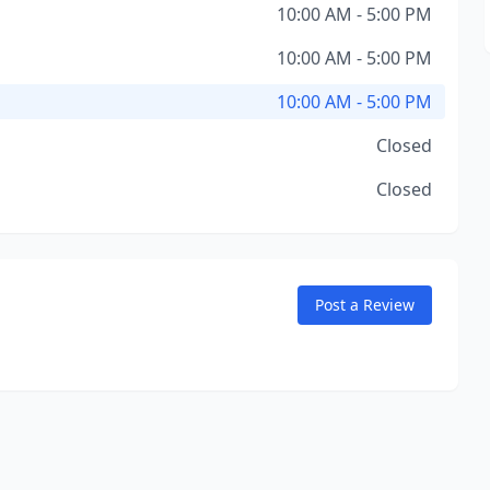
10:00 AM - 5:00 PM
10:00 AM - 5:00 PM
10:00 AM - 5:00 PM
Closed
Closed
Post a Review