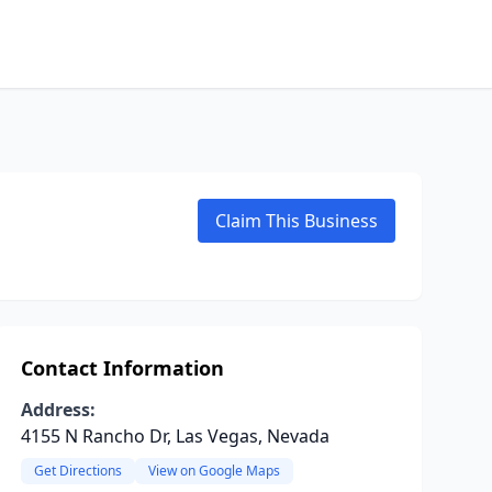
Claim This Business
Contact Information
Address:
4155 N Rancho Dr, Las Vegas, Nevada
Get Directions
View on Google Maps