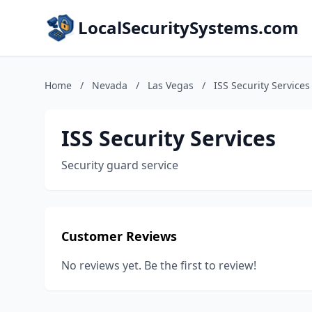
LocalSecuritySystems.com
Home
/
Nevada
/
Las Vegas
/
ISS Security Services
ISS Security Services
Security guard service
Customer Reviews
No reviews yet. Be the first to review!