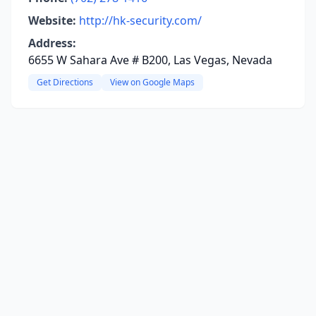
Website:
http://hk-security.com/
Address:
6655 W Sahara Ave # B200, Las Vegas, Nevada
Get Directions
View on Google Maps