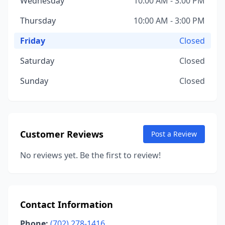
Wednesday
10:00 AM - 3:00 PM
Thursday
10:00 AM - 3:00 PM
Friday
Closed
Saturday
Closed
Sunday
Closed
Customer Reviews
Post a Review
No reviews yet. Be the first to review!
Contact Information
Phone:
(702) 278-1416