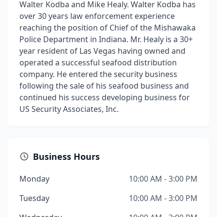
Walter Kodba and Mike Healy. Walter Kodba has
over 30 years law enforcement experience
reaching the position of Chief of the Mishawaka
Police Department in Indiana. Mr. Healy is a 30+
year resident of Las Vegas having owned and
operated a successful seafood distribution
company. He entered the security business
following the sale of his seafood business and
continued his success developing business for
US Security Associates, Inc.
Business Hours
Monday
10:00 AM - 3:00 PM
Tuesday
10:00 AM - 3:00 PM