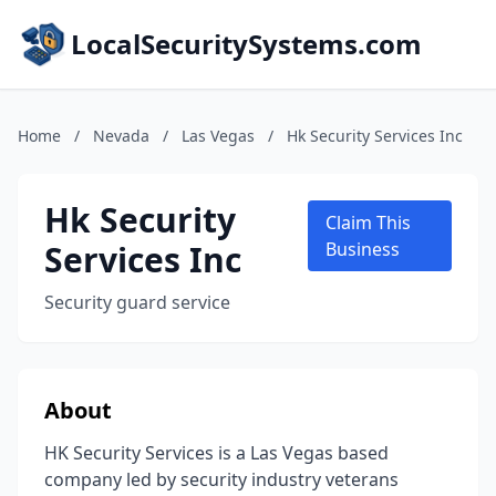
LocalSecuritySystems.com
Home
/
Nevada
/
Las Vegas
/
Hk Security Services Inc
Hk Security
Claim This
Services Inc
Business
Security guard service
About
HK Security Services is a Las Vegas based
company led by security industry veterans