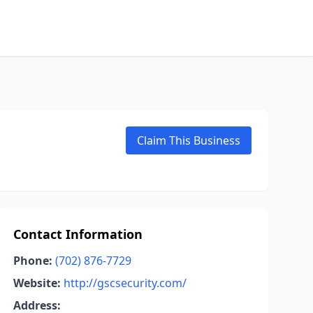
Claim This Business
Contact Information
Phone:
(702) 876-7729
Website:
http://gscsecurity.com/
Address: