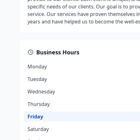
specific needs of our clients. Our goal is to p
service. Our services have proven themselves i
years and have helped us to become the well-e
Business Hours
Monday
Tuesday
Wednesday
Thursday
Friday
Saturday