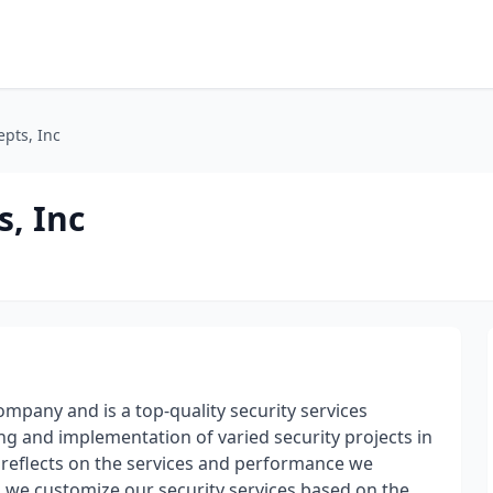
epts, Inc
s, Inc
ompany and is a top-quality security services
ng and implementation of varied security projects in
s reflects on the services and performance we
nd we customize our security services based on the