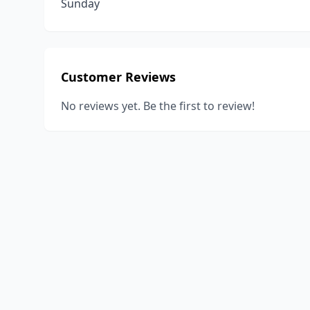
Sunday
Customer Reviews
No reviews yet. Be the first to review!