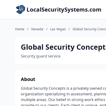
LocalSecuritySystems.com
Home
/
Nevada
/
Las Vegas
/
Global Security Conc
Global Security Concept
Security guard service
About
Global Security Concepts is a privately owned c
organization specializing in assessment, planni
multiple areas. Our belief in strong work ethic
provide to our clients. Each client is unique, a