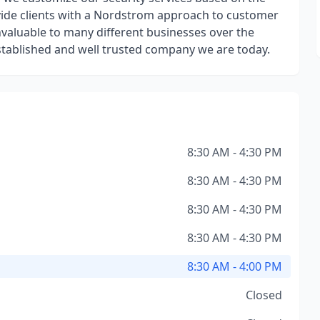
rovide clients with a Nordstrom approach to customer
nvaluable to many different businesses over the
stablished and well trusted company we are today.
8:30 AM - 4:30 PM
8:30 AM - 4:30 PM
8:30 AM - 4:30 PM
8:30 AM - 4:30 PM
8:30 AM - 4:00 PM
Closed