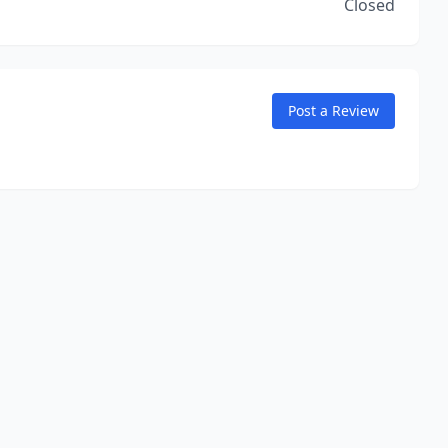
Closed
Post a Review