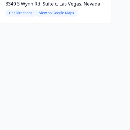
3340 S Wynn Rd. Suite c, Las Vegas, Nevada
Get Directions
View on Google Maps