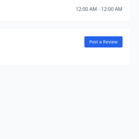
12:00 AM - 12:00 AM
Post a Review