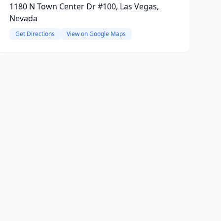
1180 N Town Center Dr #100, Las Vegas,
Nevada
Get Directions
View on Google Maps