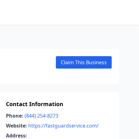
Claim This Business
Contact Information
Phone:
(844) 254-8273
Website:
https://fastguardservice.com/
Address: