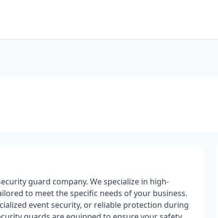
ecurity guard company. We specialize in high-
ilored to meet the specific needs of your business.
alized event security, or reliable protection during
security guards are equipped to ensure your safety