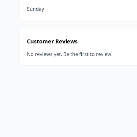
Sunday
Customer Reviews
No reviews yet. Be the first to review!