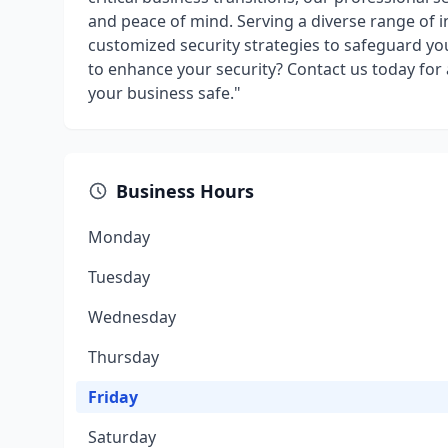
and peace of mind. Serving a diverse range of i
customized security strategies to safeguard y
to enhance your security? Contact us today for
your business safe."
Business Hours
Monday
Tuesday
Wednesday
Thursday
Friday
Saturday