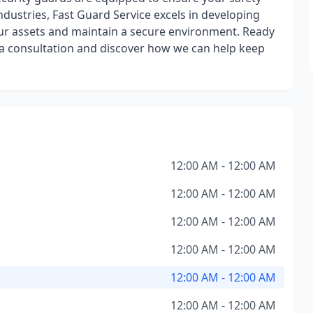
ndustries, Fast Guard Service excels in developing
our assets and maintain a secure environment. Ready
 a consultation and discover how we can help keep
12:00 AM - 12:00 AM
12:00 AM - 12:00 AM
12:00 AM - 12:00 AM
12:00 AM - 12:00 AM
12:00 AM - 12:00 AM
12:00 AM - 12:00 AM