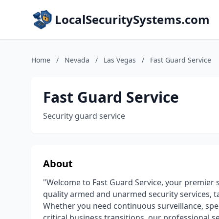
LocalSecuritySystems.com
Home
/
Nevada
/
Las Vegas
/
Fast Guard Service
Fast Guard Service
Security guard service
About
"Welcome to Fast Guard Service, your premier s
quality armed and unarmed security services, ta
Whether you need continuous surveillance, speci
critical business transitions, our professional 