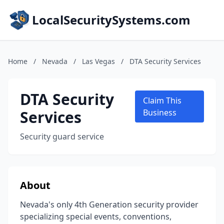
LocalSecuritySystems.com
Home
/
Nevada
/
Las Vegas
/
DTA Security Services
DTA Security
Claim This
Services
Business
Security guard service
About
Nevada's only 4th Generation security provider
specializing special events, conventions,