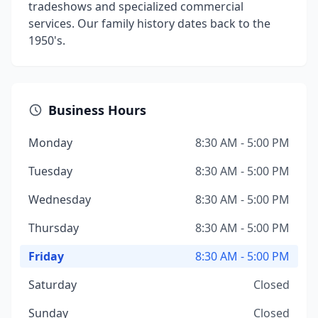
tradeshows and specialized commercial
services. Our family history dates back to the
1950's.
Business Hours
Monday
8:30 AM - 5:00 PM
Tuesday
8:30 AM - 5:00 PM
Wednesday
8:30 AM - 5:00 PM
Thursday
8:30 AM - 5:00 PM
Friday
8:30 AM - 5:00 PM
Saturday
Closed
Sunday
Closed