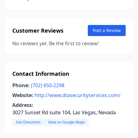
Customer Reviews
Post a Review
No reviews yet. Be the first to review!
Contact Information
Phone:
(702) 650-2298
Website:
http://www.dtasecurityservices.com/
Address:
3027 Sunset Rd suite 104, Las Vegas, Nevada
Get Directions
View on Google Maps