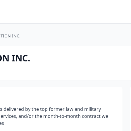
TION INC.
ON INC.
s delivered by the top former law and military
 services, and/or the month-to-month contract we
es