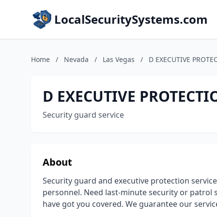
LocalSecuritySystems.com
Home
/
Nevada
/
Las Vegas
/
D EXECUTIVE PROTEC
D EXECUTIVE PROTECTI
Security guard service
About
Security guard and executive protection service
personnel. Need last-minute security or patrol
have got you covered. We guarantee our servic