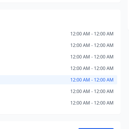
12:00 AM - 12:00 AM
12:00 AM - 12:00 AM
12:00 AM - 12:00 AM
12:00 AM - 12:00 AM
12:00 AM - 12:00 AM
12:00 AM - 12:00 AM
12:00 AM - 12:00 AM