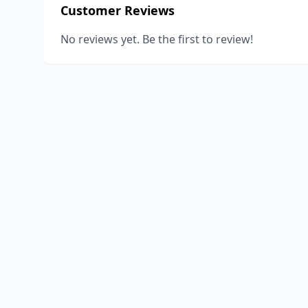
Customer Reviews
No reviews yet. Be the first to review!