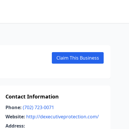
Claim This Business
Contact Information
Phone:
(702) 723-0071
Website:
http://dexecutiveprotection.com/
Address: