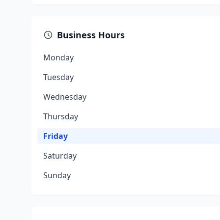
Business Hours
Monday
Tuesday
Wednesday
Thursday
Friday
Saturday
Sunday