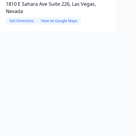
1810 E Sahara Ave Suite 226, Las Vegas,
Nevada
Get Directions
View on Google Maps