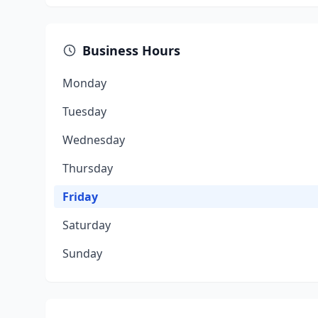
Business Hours
Monday
Tuesday
Wednesday
Thursday
Friday
Saturday
Sunday