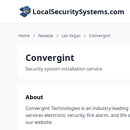
LocalSecuritySystems.com
Home
/
Nevada
/
Las Vegas
/
Convergint
Convergint
Security system installation service
About
Convergint Technologies is an industry-leading 
services electronic security, fire alarm, and lif
our website.