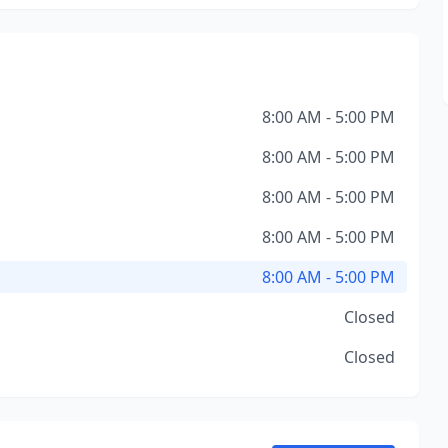
8:00 AM - 5:00 PM
8:00 AM - 5:00 PM
8:00 AM - 5:00 PM
8:00 AM - 5:00 PM
8:00 AM - 5:00 PM
Closed
Closed