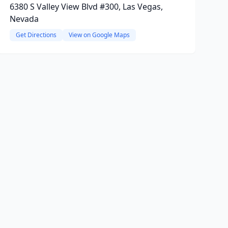
6380 S Valley View Blvd #300, Las Vegas,
Nevada
Get Directions
View on Google Maps