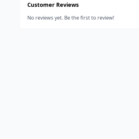
Customer Reviews
No reviews yet. Be the first to review!