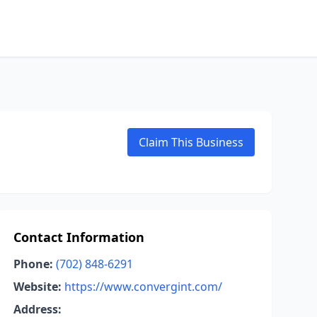
Claim This Business
Contact Information
Phone:
(702) 848-6291
Website:
https://www.convergint.com/
Address: