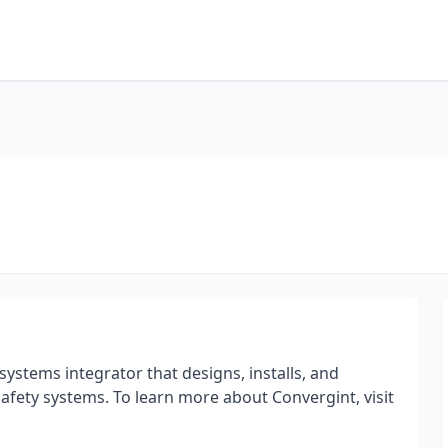
systems integrator that designs, installs, and
e safety systems. To learn more about Convergint, visit