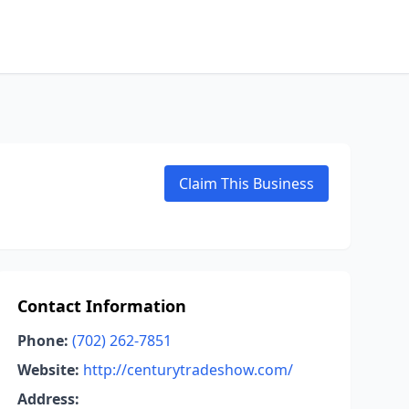
Claim This Business
Contact Information
Phone:
(702) 262-7851
Website:
http://centurytradeshow.com/
Address: