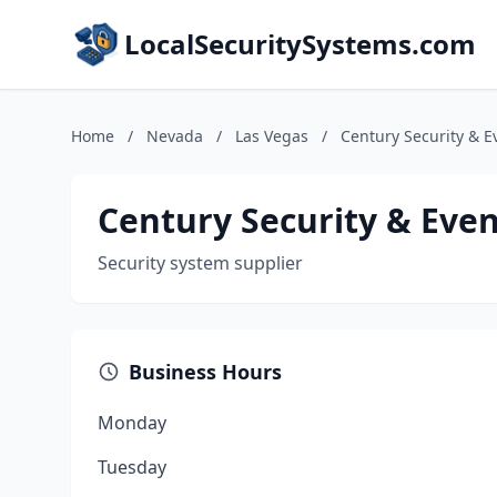
LocalSecuritySystems.com
Home
/
Nevada
/
Las Vegas
/
Century Security & E
Century Security & Even
Security system supplier
Business Hours
Monday
Tuesday