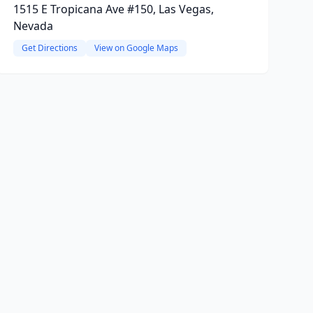
1515 E Tropicana Ave #150, Las Vegas,
Nevada
Get Directions
View on Google Maps