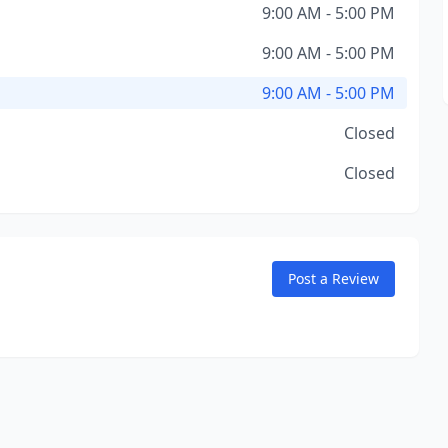
9:00 AM - 5:00 PM
9:00 AM - 5:00 PM
9:00 AM - 5:00 PM
Closed
Closed
Post a Review