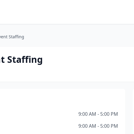
vent Staffing
t Staffing
9:00 AM - 5:00 PM
9:00 AM - 5:00 PM