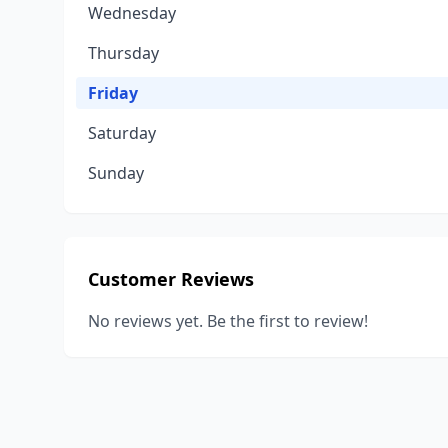
Wednesday
Thursday
Friday
Saturday
Sunday
Customer Reviews
No reviews yet. Be the first to review!