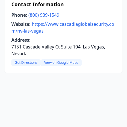
Contact Information
Phone:
(800) 939-1549
Website:
https://www.cascadiaglobalsecurity.co
m/nv-las-vegas
Address:
7151 Cascade Valley Ct Suite 104, Las Vegas,
Nevada
Get Directions
View on Google Maps