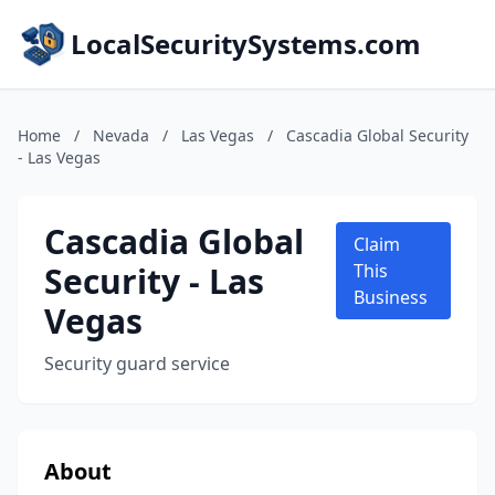
LocalSecuritySystems.com
Home
/
Nevada
/
Las Vegas
/
Cascadia Global Security
- Las Vegas
Cascadia Global
Claim
Security - Las
This
Business
Vegas
Security guard service
About