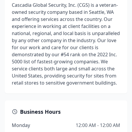
Cascadia Global Security, Inc. (CGS) is a veteran-
owned security company based in Seattle, WA
and offering services across the country. Our
experience in working at client facilities on a
national, regional, and local basis is unparalleled
by any other company in the industry. Our love
for our work and care for our clients is
demonstrated by our #54 rank on the 2022 Inc.
5000 list of fastest-growing companies. We
service clients both large and small across the
United States, providing security for sites from
retail stores to sensitive government buildings.
Business Hours
Monday
12:00 AM - 12:00 AM