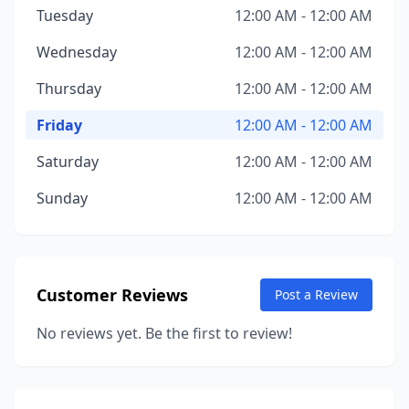
Tuesday
12:00 AM - 12:00 AM
Wednesday
12:00 AM - 12:00 AM
Thursday
12:00 AM - 12:00 AM
Friday
12:00 AM - 12:00 AM
Saturday
12:00 AM - 12:00 AM
Sunday
12:00 AM - 12:00 AM
Customer Reviews
Post a Review
No reviews yet. Be the first to review!