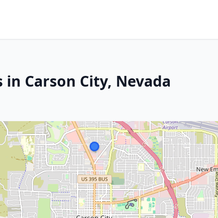
 in Carson City, Nevada