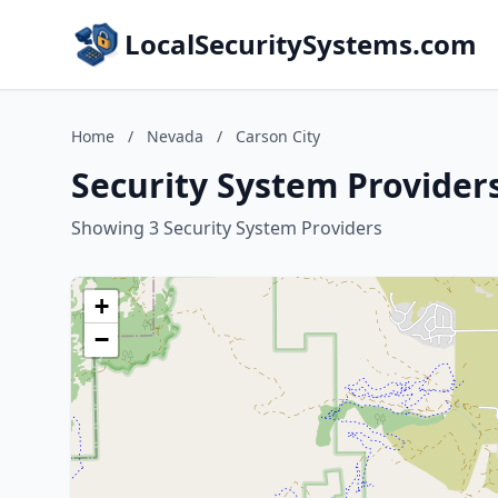
LocalSecuritySystems.com
Home
/
Nevada
/
Carson City
Security System Providers
Showing 3 Security System Providers
+
−