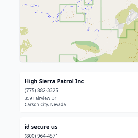
High Sierra Patrol Inc
(775) 882-3325
359 Fairview Dr
Carson City, Nevada
id secure us
(800) 964-4571