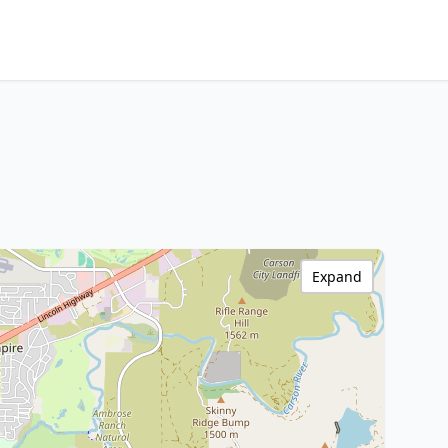
Expand