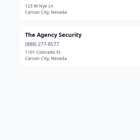
123 W Nye Ln
Carson City, Nevada
The Agency Security
(888) 277-8577
1101 Colorado St
Carson City, Nevada