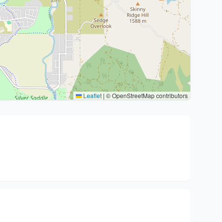
Leaflet
|
© OpenStreetMap contributors