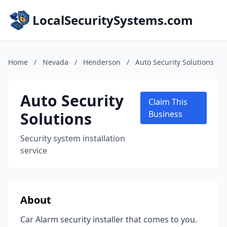
LocalSecuritySystems.com
Home
/
Nevada
/
Henderson
/
Auto Security Solutions
Auto Security
Claim This
Solutions
Business
Security system installation
service
About
Car Alarm security installer that comes to you.