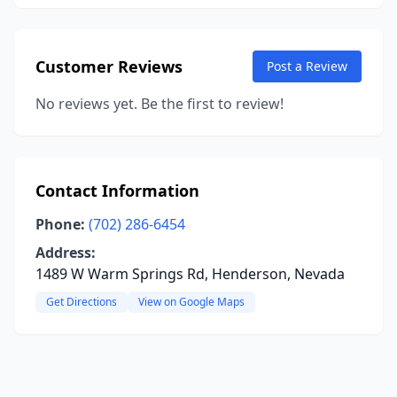
Customer Reviews
Post a Review
No reviews yet. Be the first to review!
Contact Information
Phone:
(702) 286-6454
Address:
1489 W Warm Springs Rd, Henderson, Nevada
Get Directions
View on Google Maps