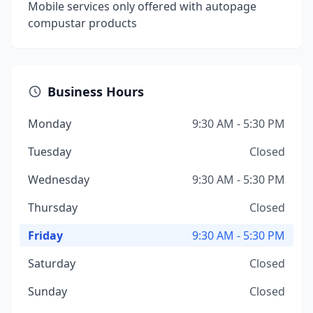
Mobile services only offered with autopage
compustar products
Business Hours
Monday
9:30 AM - 5:30 PM
Tuesday
Closed
Wednesday
9:30 AM - 5:30 PM
Thursday
Closed
Friday
9:30 AM - 5:30 PM
Saturday
Closed
Sunday
Closed