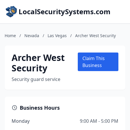
LocalSecuritySystems.com
Home
/
Nevada
/
Las Vegas
/
Archer West Security
Archer West
Claim This
Security
Business
Security guard service
Business Hours
Monday
9:00 AM - 5:00 PM