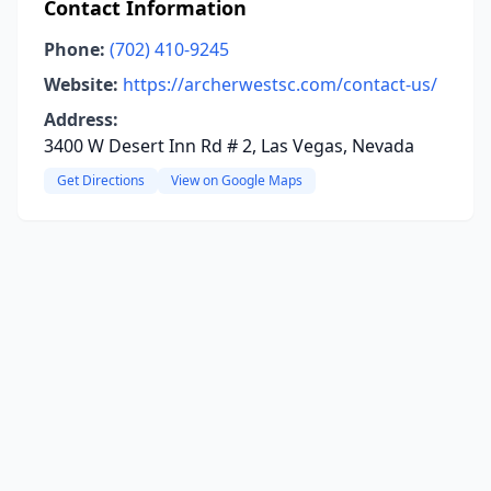
Contact Information
Phone:
(702) 410-9245
Website:
https://archerwestsc.com/contact-us/
Address:
3400 W Desert Inn Rd # 2, Las Vegas, Nevada
Get Directions
View on Google Maps