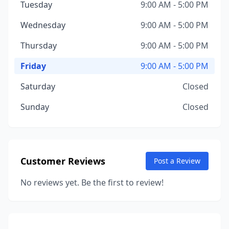
Tuesday
9:00 AM - 5:00 PM
Wednesday
9:00 AM - 5:00 PM
Thursday
9:00 AM - 5:00 PM
Friday
9:00 AM - 5:00 PM
Saturday
Closed
Sunday
Closed
Customer Reviews
Post a Review
No reviews yet. Be the first to review!