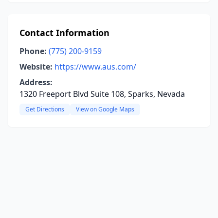
Contact Information
Phone:
(775) 200-9159
Website:
https://www.aus.com/
Address:
1320 Freeport Blvd Suite 108, Sparks, Nevada
Get Directions
View on Google Maps