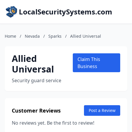
LocalSecuritySystems.com
Home
/
Nevada
/
Sparks
/
Allied Universal
Allied
Claim This
Universal
Business
Security guard service
Customer Reviews
Post a Review
No reviews yet. Be the first to review!