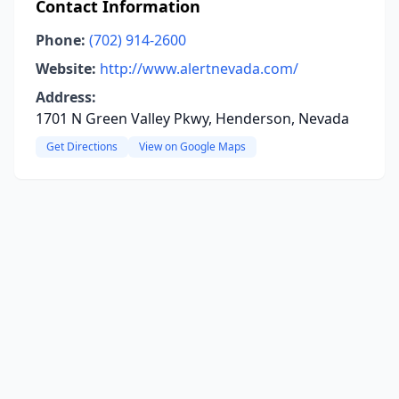
Contact Information
Phone:
(702) 914-2600
Website:
http://www.alertnevada.com/
Address:
1701 N Green Valley Pkwy, Henderson, Nevada
Get Directions
View on Google Maps