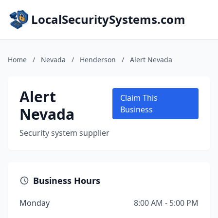
LocalSecuritySystems.com
Home
/
Nevada
/
Henderson
/
Alert Nevada
Alert
Claim This
Nevada
Business
Security system supplier
Business Hours
Monday
8:00 AM - 5:00 PM