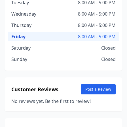
Tuesday
8:00 AM - 5:00 PM
Wednesday
8:00 AM - 5:00 PM
Thursday
8:00 AM - 5:00 PM
Friday
8:00 AM - 5:00 PM
Saturday
Closed
Sunday
Closed
Customer Reviews
Post a Review
No reviews yet. Be the first to review!