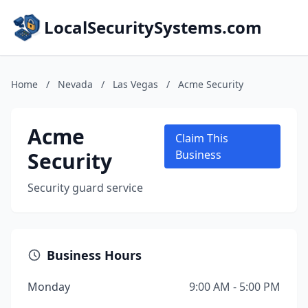
LocalSecuritySystems.com
Home
/
Nevada
/
Las Vegas
/
Acme Security
Acme
Claim This
Security
Business
Security guard service
Business Hours
Monday
9:00 AM - 5:00 PM