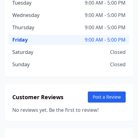
Tuesday
9:00 AM - 5:00 PM
Wednesday
9:00 AM - 5:00 PM
Thursday
9:00 AM - 5:00 PM
Friday
9:00 AM - 5:00 PM
Saturday
Closed
Sunday
Closed
Customer Reviews
Post a Review
No reviews yet. Be the first to review!