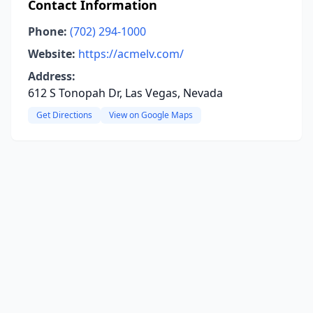
Contact Information
Phone:
(702) 294-1000
Website:
https://acmelv.com/
Address:
612 S Tonopah Dr, Las Vegas, Nevada
Get Directions
View on Google Maps