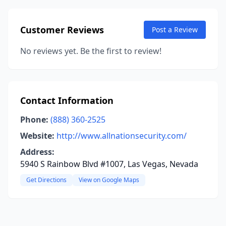
Customer Reviews
Post a Review
No reviews yet. Be the first to review!
Contact Information
Phone:
(888) 360-2525
Website:
http://www.allnationsecurity.com/
Address:
5940 S Rainbow Blvd #1007, Las Vegas, Nevada
Get Directions
View on Google Maps