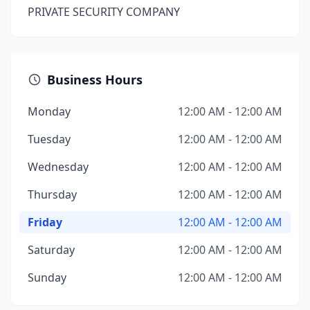
PRIVATE SECURITY COMPANY
Business Hours
Monday
12:00 AM - 12:00 AM
Tuesday
12:00 AM - 12:00 AM
Wednesday
12:00 AM - 12:00 AM
Thursday
12:00 AM - 12:00 AM
Friday
12:00 AM - 12:00 AM
Saturday
12:00 AM - 12:00 AM
Sunday
12:00 AM - 12:00 AM