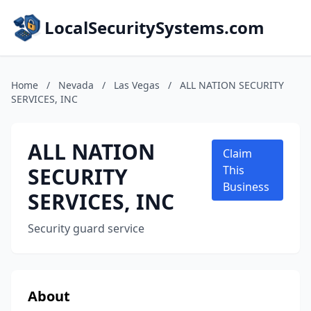
LocalSecuritySystems.com
Home
/
Nevada
/
Las Vegas
/
ALL NATION SECURITY
SERVICES, INC
ALL NATION
Claim
SECURITY
This
Business
SERVICES, INC
Security guard service
About