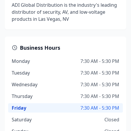
ADI Global Distribution is the industry's leading
distributor of security, AV, and low-voltage
products in Las Vegas, NV
Business Hours
Monday
7:30 AM - 5:30 PM
Tuesday
7:30 AM - 5:30 PM
Wednesday
7:30 AM - 5:30 PM
Thursday
7:30 AM - 5:30 PM
Friday
7:30 AM - 5:30 PM
Saturday
Closed