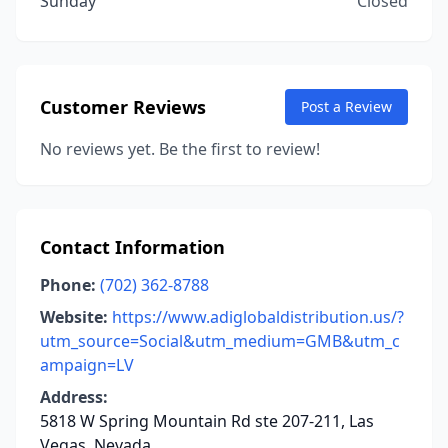
Sunday
Closed
Customer Reviews
Post a Review
No reviews yet. Be the first to review!
Contact Information
Phone:
(702) 362-8788
Website:
https://www.adiglobaldistribution.us/?
utm_source=Social&utm_medium=GMB&utm_c
ampaign=LV
Address:
5818 W Spring Mountain Rd ste 207-211, Las
Vegas, Nevada