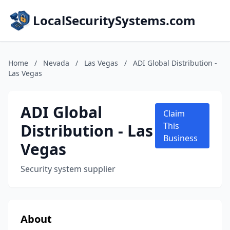
LocalSecuritySystems.com
Home
/
Nevada
/
Las Vegas
/
ADI Global Distribution -
Las Vegas
ADI Global
Claim
Distribution - Las
This
Business
Vegas
Security system supplier
About