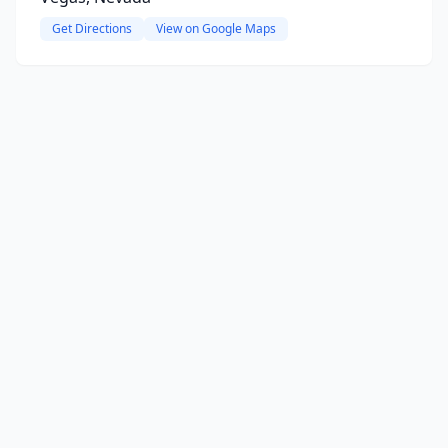
Get Directions
View on Google Maps