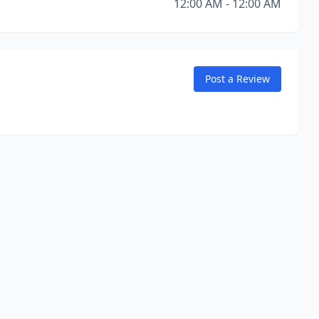
12:00 AM - 12:00 AM
Post a Review