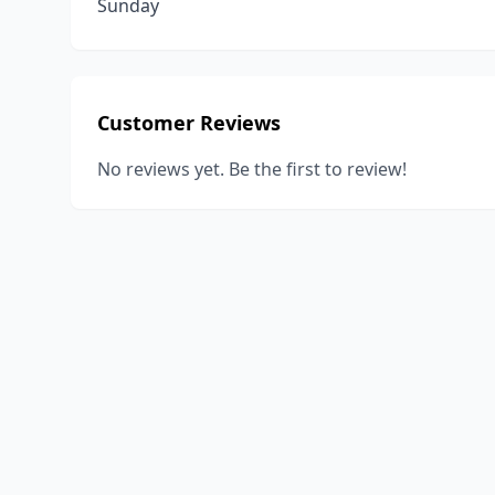
Sunday
Customer Reviews
No reviews yet. Be the first to review!