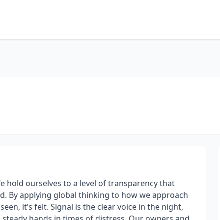
e hold ourselves to a level of transparency that
d. By applying global thinking to how we approach
en, it’s felt. Signal is the clear voice in the night,
e steady hands in times of distress. Our owners and