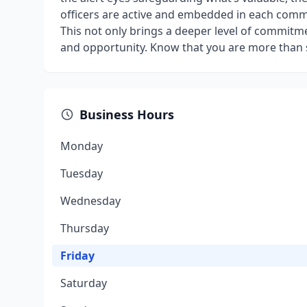
officers are active and embedded in each commu
This not only brings a deeper level of commitme
and opportunity. Know that you are more than s
Business Hours
Monday
Tuesday
Wednesday
Thursday
Friday
Saturday