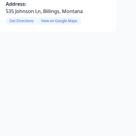
Address:
535 Johnson Ln, Billings, Montana
Get Directions
View on Google Maps