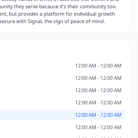
nity they serve because it’s their community too.
nt, but provides a platform for individual growth
ecure with Signal, the sign of peace of mind.
12:00 AM - 12:00 AM
12:00 AM - 12:00 AM
12:00 AM - 12:00 AM
12:00 AM - 12:00 AM
12:00 AM - 12:00 AM
12:00 AM - 12:00 AM