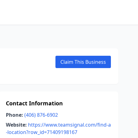
Claim This Business
Contact Information
Phone:
(406) 876-6902
Website:
https://www.teamsignal.com/find-a
-location?row_id=71409198167