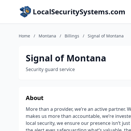
LocalSecuritySystems.com
Home
/
Montana
/
Billings
/
Signal of Montana
Signal of Montana
Security guard service
About
More than a provider, we’re an active partner. W
makes us more than accountable, we’re investe
local security, we ensure our presence isn’t just se
the alert eyes safeguarding what’s valuable, th