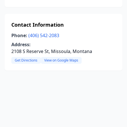
Contact Information
Phone:
(406) 542-2083
Address:
2108 S Reserve St, Missoula, Montana
Get Directions
View on Google Maps