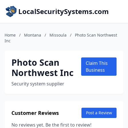
LocalSecuritySystems.com
Home
/
Montana
/
Missoula
/
Photo Scan Northwest
Inc
Photo Scan
Claim This
Northwest Inc
Business
Security system supplier
Customer Reviews
Post a Review
No reviews yet. Be the first to review!