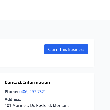
Claim This Business
Contact Information
Phone:
(406) 297-7821
Address:
101 Mariners Dr, Rexford, Montana