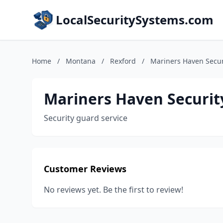
LocalSecuritySystems.com
Home
/
Montana
/
Rexford
/
Mariners Haven Secur
Mariners Haven Securit
Security guard service
Customer Reviews
No reviews yet. Be the first to review!