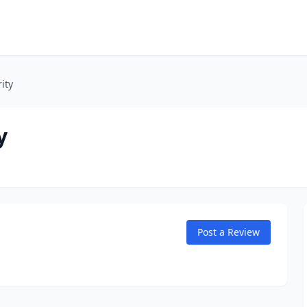
ity
y
Post a Review