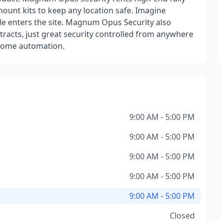
mount kits to keep any location safe. Imagine
cle enters the site. Magnum Opus Security also
ntracts, just great security controlled from anywhere
 home automation.
9:00 AM - 5:00 PM
9:00 AM - 5:00 PM
9:00 AM - 5:00 PM
9:00 AM - 5:00 PM
9:00 AM - 5:00 PM
Closed