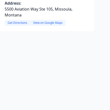
Address:
5500 Aviation Way Ste 105, Missoula,
Montana
Get Directions
View on Google Maps