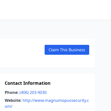
Claim This Business
Contact Information
Phone:
(406) 203-9030
Website:
http://www.magnumopussecurity.c
om/