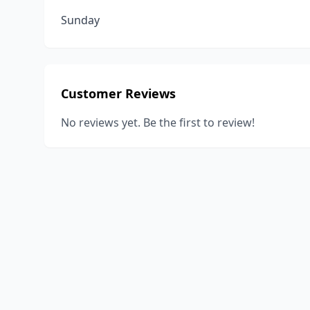
Sunday
Customer Reviews
No reviews yet. Be the first to review!