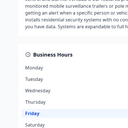
monitored mobile surveillance trailers or pole 
getting an alert when a specific person or vehi
installs residential security systems with no co
you have data. Systems are expandable to full
Business Hours
Monday
Tuesday
Wednesday
Thursday
Friday
Saturday