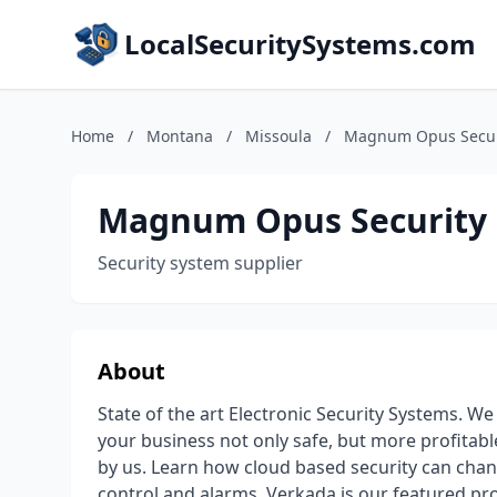
LocalSecuritySystems.com
Home
/
Montana
/
Missoula
/
Magnum Opus Secur
Magnum Opus Security
Security system supplier
About
State of the art Electronic Security Systems. We
your business not only safe, but more profita
by us. Learn how cloud based security can chan
control and alarms. Verkada is our featured p