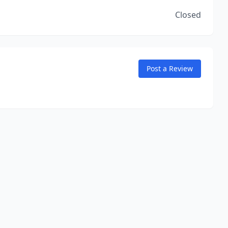
Closed
Post a Review