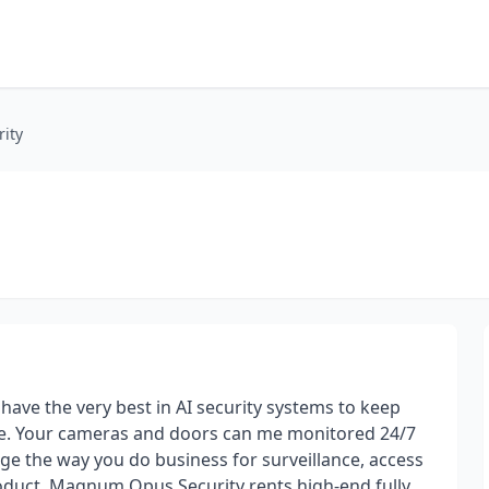
ity
 have the very best in AI security systems to keep
ble. Your cameras and doors can me monitored 24/7
ge the way you do business for surveillance, access
roduct. Magnum Opus Security rents high-end fully