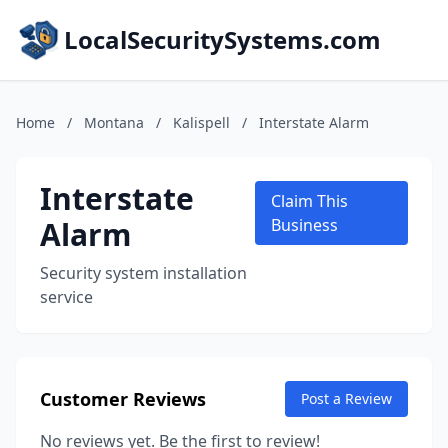
LocalSecuritySystems.com
Home
/
Montana
/
Kalispell
/
Interstate Alarm
Interstate
Claim This
Alarm
Business
Security system installation
service
Customer Reviews
Post a Review
No reviews yet. Be the first to review!