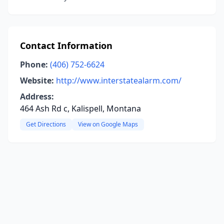
Contact Information
Phone:
(406) 752-6624
Website:
http://www.interstatealarm.com/
Address:
464 Ash Rd c, Kalispell, Montana
Get Directions
View on Google Maps