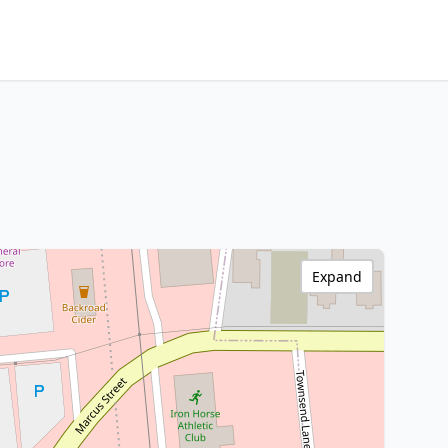
Expand