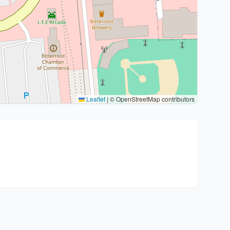
Leaflet
|
© OpenStreetMap contributors