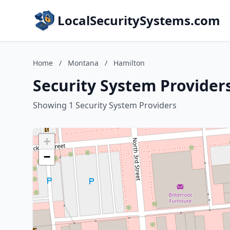
LocalSecuritySystems.com
Home
/
Montana
/
Hamilton
Security System Provider
Showing 1 Security System Providers
+
−