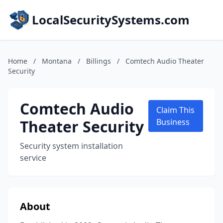
LocalSecuritySystems.com
Home
/
Montana
/
Billings
/
Comtech Audio Theater
Security
Comtech Audio
Claim This
Theater Security
Business
Security system installation
service
About