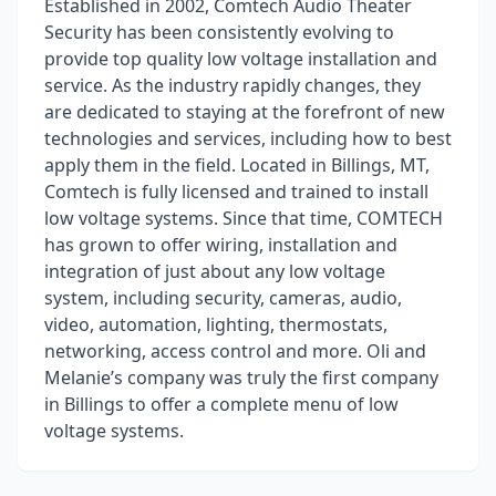
Established in 2002, Comtech Audio Theater
Security has been consistently evolving to
provide top quality low voltage installation and
service. As the industry rapidly changes, they
are dedicated to staying at the forefront of new
technologies and services, including how to best
apply them in the field. Located in Billings, MT,
Comtech is fully licensed and trained to install
low voltage systems. Since that time, COMTECH
has grown to offer wiring, installation and
integration of just about any low voltage
system, including security, cameras, audio,
video, automation, lighting, thermostats,
networking, access control and more. Oli and
Melanie’s company was truly the first company
in Billings to offer a complete menu of low
voltage systems.