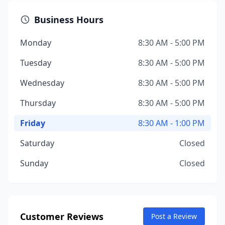
Business Hours
Monday
8:30 AM - 5:00 PM
Tuesday
8:30 AM - 5:00 PM
Wednesday
8:30 AM - 5:00 PM
Thursday
8:30 AM - 5:00 PM
Friday
8:30 AM - 1:00 PM
Saturday
Closed
Sunday
Closed
Customer Reviews
Post a Review