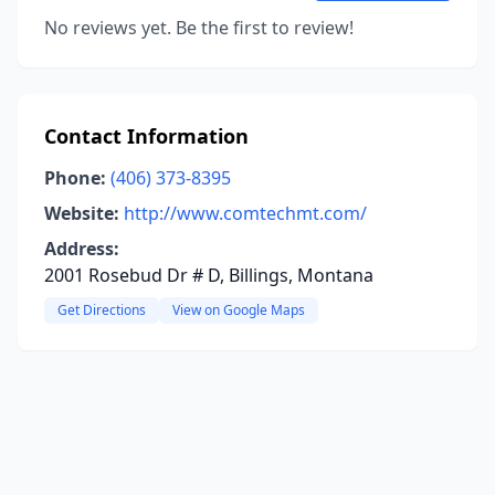
No reviews yet. Be the first to review!
Contact Information
Phone:
(406) 373-8395
Website:
http://www.comtechmt.com/
Address:
2001 Rosebud Dr # D, Billings, Montana
Get Directions
View on Google Maps