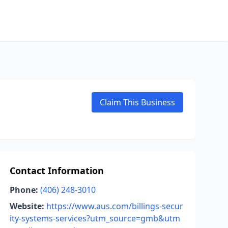
Claim This Business
Contact Information
Phone:
(406) 248-3010
Website:
https://www.aus.com/billings-secur
ity-systems-services?utm_source=gmb&utm