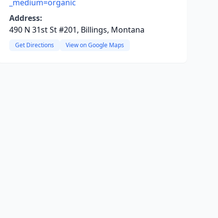
_medium=organic
Address:
490 N 31st St #201, Billings, Montana
Get Directions
View on Google Maps