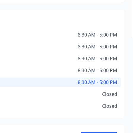
8:30 AM - 5:00 PM
8:30 AM - 5:00 PM
8:30 AM - 5:00 PM
8:30 AM - 5:00 PM
8:30 AM - 5:00 PM
Closed
Closed