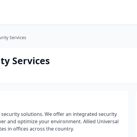
rity Services
ty Services
f security solutions. We offer an integrated security
iver and optimize your environment. Allied Universal
s in offices across the country.