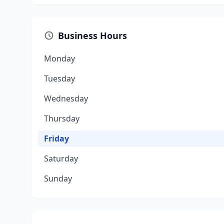
Business Hours
Monday
Tuesday
Wednesday
Thursday
Friday
Saturday
Sunday