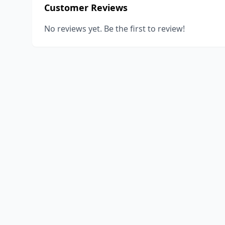
Customer Reviews
No reviews yet. Be the first to review!