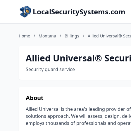
LocalSecuritySystems.com
Home
/
Montana
/
Billings
/
Allied Universal® Secu
Allied Universal® Securi
Security guard service
About
Allied Universal is the area's leading provider o
solutions approach. We will assess, design, del
employs thousands of professionals and operate