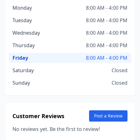
Monday
8:00 AM - 4:00 PM
Tuesday
8:00 AM - 4:00 PM
Wednesday
8:00 AM - 4:00 PM
Thursday
8:00 AM - 4:00 PM
Friday
8:00 AM - 4:00 PM
Saturday
Closed
Sunday
Closed
Customer Reviews
Post a Review
No reviews yet. Be the first to review!