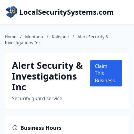
LocalSecuritySystems.com
Home
/
Montana
/
Kalispell
/
Alert Security &
Investigations Inc
Alert Security &
Claim
Investigations
This
Business
Inc
Security guard service
Business Hours