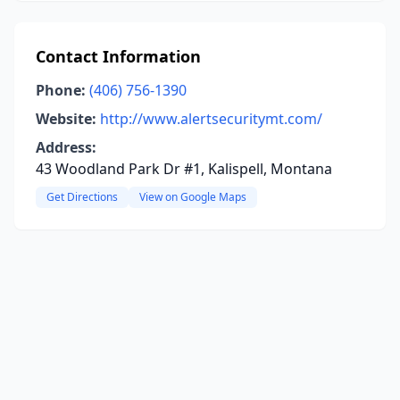
Contact Information
Phone:
(406) 756-1390
Website:
http://www.alertsecuritymt.com/
Address:
43 Woodland Park Dr #1, Kalispell, Montana
Get Directions
View on Google Maps