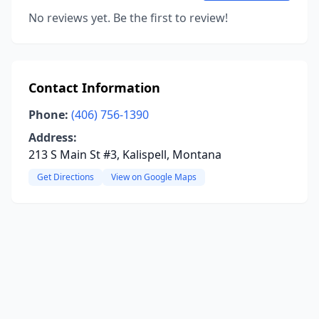
No reviews yet. Be the first to review!
Contact Information
Phone:
(406) 756-1390
Address:
213 S Main St #3, Kalispell, Montana
Get Directions
View on Google Maps