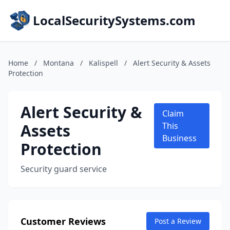
LocalSecuritySystems.com
Home
/
Montana
/
Kalispell
/
Alert Security & Assets
Protection
Alert Security &
Claim
Assets
This
Business
Protection
Security guard service
Customer Reviews
Post a Review