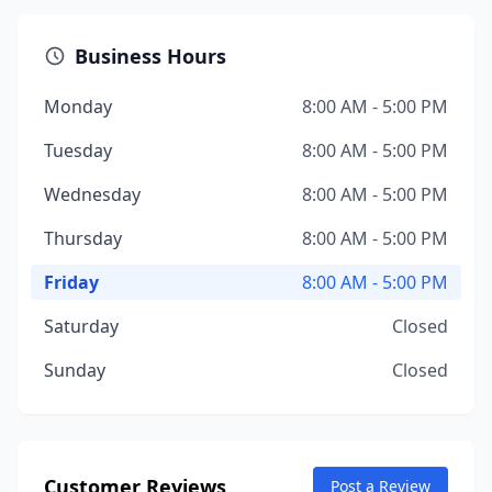
Business Hours
Monday
8:00 AM - 5:00 PM
Tuesday
8:00 AM - 5:00 PM
Wednesday
8:00 AM - 5:00 PM
Thursday
8:00 AM - 5:00 PM
Friday
8:00 AM - 5:00 PM
Saturday
Closed
Sunday
Closed
Customer Reviews
Post a Review