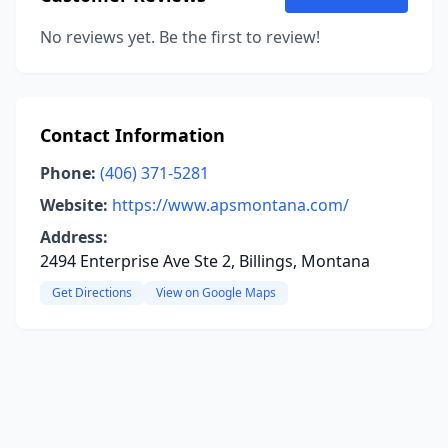
No reviews yet. Be the first to review!
Contact Information
Phone:
(406) 371-5281
Website:
https://www.apsmontana.com/
Address:
2494 Enterprise Ave Ste 2, Billings, Montana
Get Directions
View on Google Maps