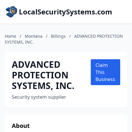
LocalSecuritySystems.com
Home
/
Montana
/
Billings
/
ADVANCED PROTECTION
SYSTEMS, INC.
ADVANCED
Claim
PROTECTION
This
Business
SYSTEMS, INC.
Security system supplier
About