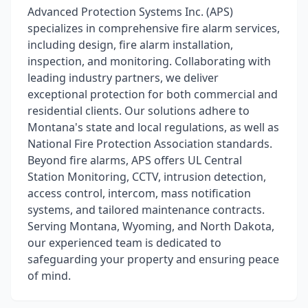
​Advanced Protection Systems Inc. (APS)
specializes in comprehensive fire alarm services,
including design, fire alarm installation,
inspection, and monitoring. Collaborating with
leading industry partners, we deliver
exceptional protection for both commercial and
residential clients. Our solutions adhere to
Montana's state and local regulations, as well as
National Fire Protection Association standards.
Beyond fire alarms, APS offers UL Central
Station Monitoring, CCTV, intrusion detection,
access control, intercom, mass notification
systems, and tailored maintenance contracts.
Serving Montana, Wyoming, and North Dakota,
our experienced team is dedicated to
safeguarding your property and ensuring peace
of mind.