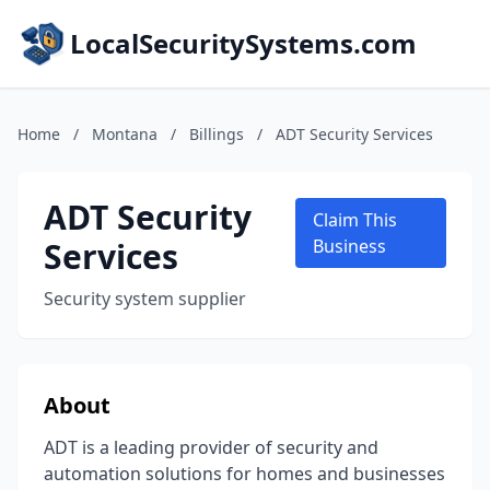
LocalSecuritySystems.com
Home
/
Montana
/
Billings
/
ADT Security Services
ADT Security
Claim This
Services
Business
Security system supplier
About
ADT is a leading provider of security and
automation solutions for homes and businesses