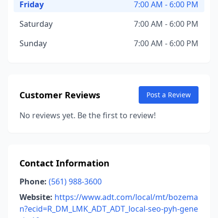
Friday
7:00 AM - 6:00 PM
Saturday
7:00 AM - 6:00 PM
Sunday
7:00 AM - 6:00 PM
Customer Reviews
Post a Review
No reviews yet. Be the first to review!
Contact Information
Phone:
(561) 988-3600
Website:
https://www.adt.com/local/mt/bozema
n?ecid=R_DM_LMK_ADT_ADT_local-seo-pyh-gene