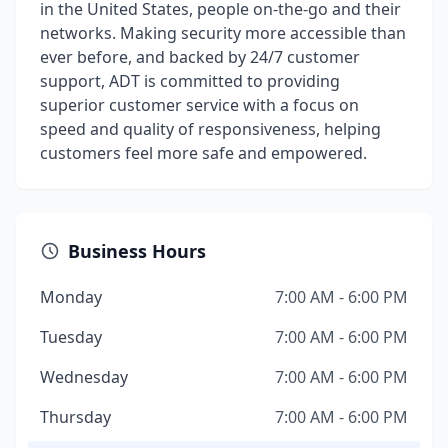
in the United States, people on-the-go and their
networks. Making security more accessible than
ever before, and backed by 24/7 customer
support, ADT is committed to providing
superior customer service with a focus on
speed and quality of responsiveness, helping
customers feel more safe and empowered.
Business Hours
Monday
7:00 AM - 6:00 PM
Tuesday
7:00 AM - 6:00 PM
Wednesday
7:00 AM - 6:00 PM
Thursday
7:00 AM - 6:00 PM