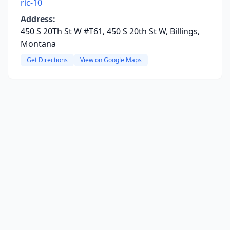
ric-10
Address:
450 S 20Th St W #T61, 450 S 20th St W, Billings,
Montana
Get Directions
View on Google Maps