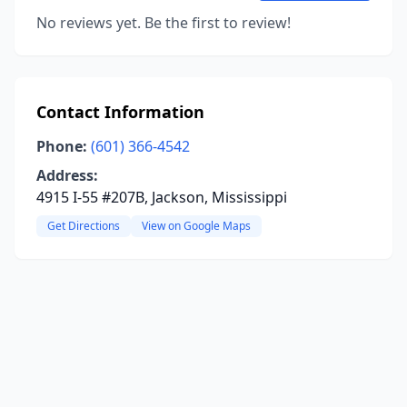
No reviews yet. Be the first to review!
Contact Information
Phone:
(601) 366-4542
Address:
4915 I-55 #207B, Jackson, Mississippi
Get Directions
View on Google Maps