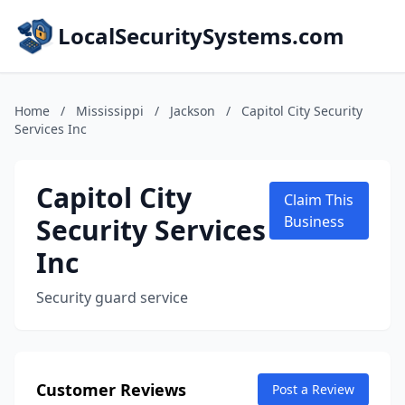
LocalSecuritySystems.com
Home
/
Mississippi
/
Jackson
/
Capitol City Security
Services Inc
Capitol City
Claim This
Security Services
Business
Inc
Security guard service
Customer Reviews
Post a Review